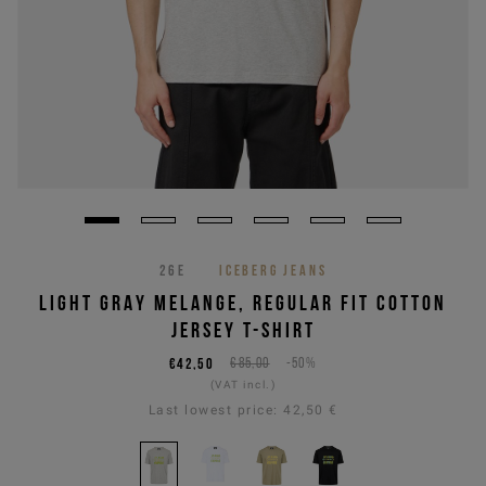
26E
ICEBERG JEANS
LIGHT GRAY MELANGE, REGULAR FIT COTTON
JERSEY T-SHIRT
€42,50
€85,00
-50%
(VAT incl.)
Last lowest price:
42,50 €