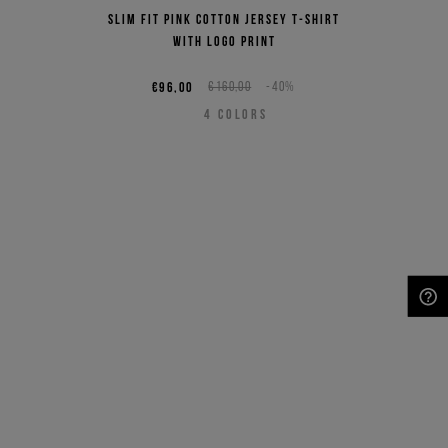
Slim fit pink cotton jersey T-shirt
with logo print
€96,00
€160,00
-40%
4
COLORS
NEED HELP?