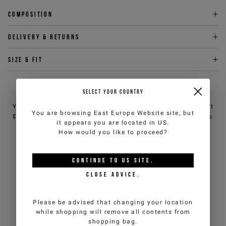
Composition
Delivery & returns
Size & fit
NEED HELP?
SELECT YOUR COUNTRY
You can contact iceberg.com customer service by email at
You are browsing
East Europe Website
site, but
customercare@iceberg.com
, we will reply within 2 working days
it appears you are located in
US
.
(Mon-Fri).
How would you like to proceed?
YOU MIGHT ALSO LIKE
CONTINUE TO
US
SITE.
CLOSE ADVICE.
Please be advised that changing your location
while shopping will remove all contents from
shopping bag.