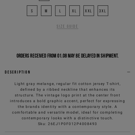
S
M
L
XL
XXL
3XL
Size guide
Orders received from 01.08 may be delayed in shipment.
Description
Light gray melange, regular fit cotton jersey T-shirt,
defined by a ribbed neckline that enhances its
structure. The vintage logo print at the center front
introduces a bold graphic accent, perfect for expressing
the brands identity with a contemporary style. A
comfortable and versatile model, ideal for completing
contemporary looks with a distinctive touch.
Sku
:
26EJ1P0F012P4008493