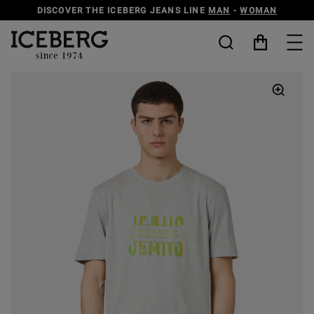
DISCOVER THE ICEBERG JEANS LINE
MAN
-
WOMAN