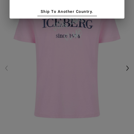
Ship To Another Country.