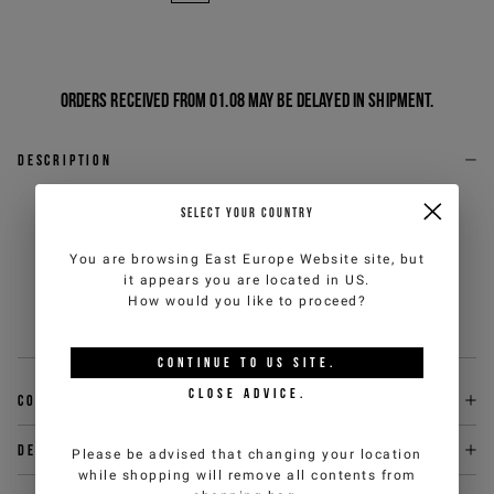
Orders received from 01.08 may be delayed in shipment.
Description
Light gray melange, soft cotton terry socks, defined by
SELECT YOUR COUNTRY
the logo inlay on the outer ankle and contrasting
stripes at the ends. The absorbent and comfortable
You are browsing
East Europe Website
site, but
texture ensures a pleasant fit throughout the day, while
it appears you are located in
US
.
the graphic details add a contemporary sporty touch to
How would you like to proceed?
any look.
Sku
:
26EJ1P1630169158493-U
CONTINUE TO
US
SITE.
CLOSE ADVICE.
Composition
Delivery & returns
Please be advised that changing your location
while shopping will remove all contents from