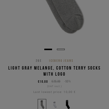
26E
ICEBERG JEANS
LIGHT GRAY MELANGE, COTTON TERRY SOCKS
WITH LOGO
€10,00
€20,00
-50%
(VAT incl.)
Last lowest price:
10,00 €