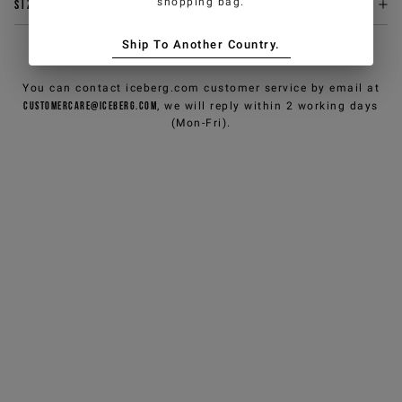
shopping bag.
Size & fit
Ship To Another Country.
NEED HELP?
You can contact iceberg.com customer service by email at
customercare@iceberg.com
, we will reply within 2 working days
(Mon-Fri).