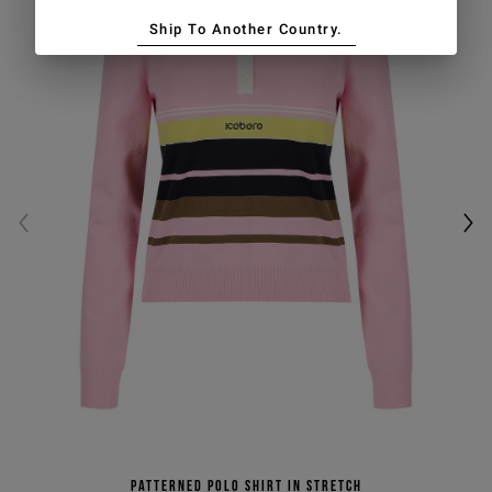
Ship To Another Country.
Patterned polo shirt in stretch