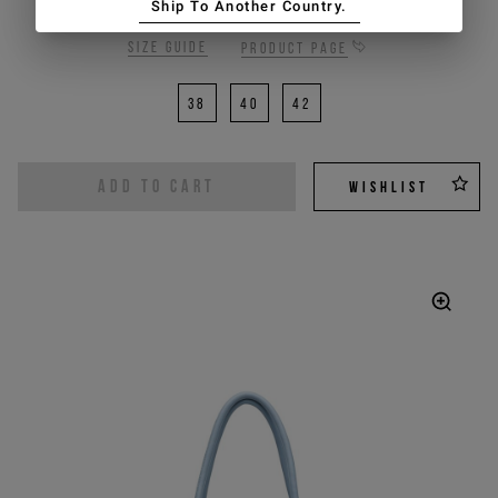
Ship To Another Country.
Size guide
Product page
38
40
42
ADD TO CART
WISHLIST