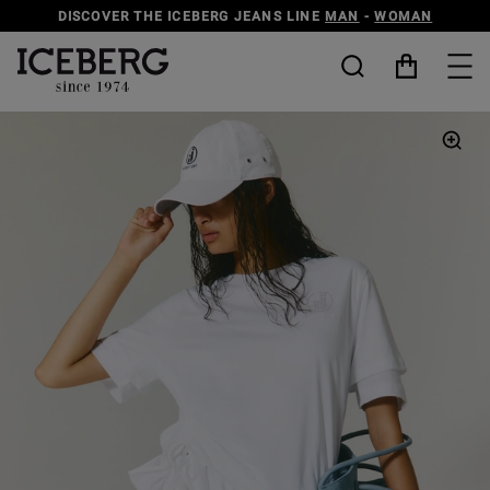
DISCOVER THE ICEBERG JEANS LINE
MAN
-
WOMAN