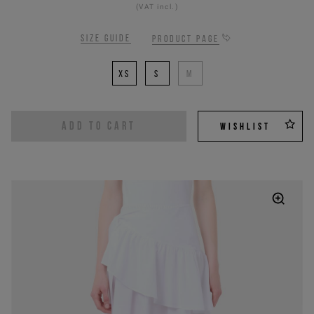
(VAT incl.)
Size guide
Product page
XS
S
M
ADD TO CART
WISHLIST