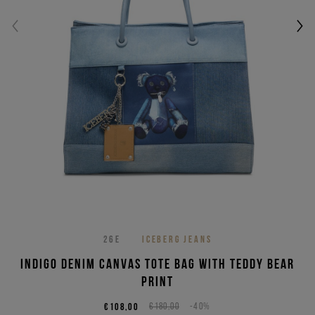
26E
ICEBERG JEANS
Indigo denim canvas tote bag with Teddy Bear
print
€108,00
€180,00
-40%