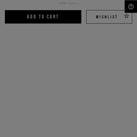
(VAT incl.)
NEED HELP?
ADD TO CART
WISHLIST