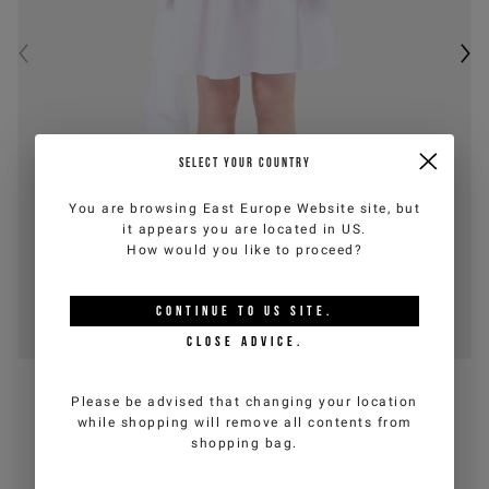
SELECT YOUR COUNTRY
You are browsing
East Europe Website
site, but
it appears you are located in
US
.
How would you like to proceed?
CONTINUE TO
US
SITE.
CLOSE ADVICE.
26E
ICEBERG JEANS
Please be advised that changing your location
Optic white cotton poplin midi skirt
while shopping will remove all contents from
shopping bag.
€95,00
€190,00
-50%
(VAT incl.)