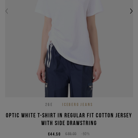
26E
ICEBERG JEANS
Optic white T-shirt in regular fit cotton jersey
with side drawstring
€44,50
€89,00
-50%