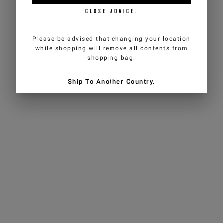
CLOSE ADVICE.
Please be advised that changing your location
while shopping will remove all contents from
shopping bag.
Ship To Another Country.