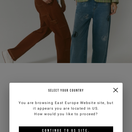
SELECT YOUR COUNTRY
You are browsing
East Europe Website
site, but
it appears you are located in
US
.
How would you like to proceed?
CONTINUE TO
US
SITE.