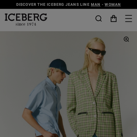
DISCOVER THE ICEBERG JEANS LINE
MAN
-
WOMAN