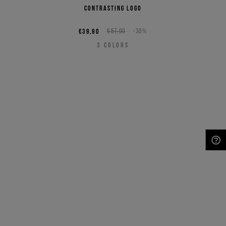
contrasting logo
€39,90
€57,00
-30%
3
COLORS
NEED HELP?