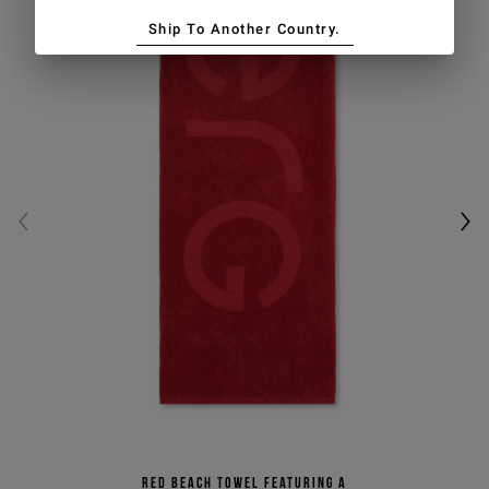
Ship To Another Country.
Red beach towel featuring a