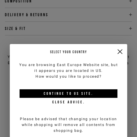
Composition
Delivery & returns
Size & fit
NEED HELP?
SELECT YOUR COUNTRY
You can contact iceberg.com customer service by email at
customercare@iceberg.com
, we will reply within 2 working days
You are browsing
East Europe Website
site, but
(Mon-Fri).
it appears you are located in
US
.
How would you like to proceed?
YOU MIGHT ALSO LIKE
CONTINUE TO
US
SITE.
CLOSE ADVICE.
Please be advised that changing your location
while shopping will remove all contents from
shopping bag.