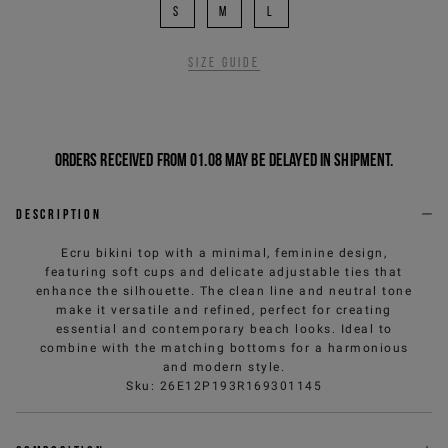
S
M
L
Size guide
Orders received from 01.08 may be delayed in shipment.
Description
Ecru bikini top with a minimal, feminine design,
featuring soft cups and delicate adjustable ties that
enhance the silhouette. The clean line and neutral tone
make it versatile and refined, perfect for creating
essential and contemporary beach looks. Ideal to
combine with the matching bottoms for a harmonious
and modern style.
Sku
:
26E12P193R169301145