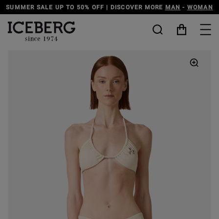
N
DISCOVER THE ICEBERG JEANS LINE
MAN
-
WOMAN