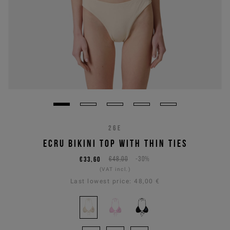
26E
ECRU BIKINI TOP WITH THIN TIES
€33,60
€48,00
-30%
(VAT incl.)
Last lowest price:
48,00 €