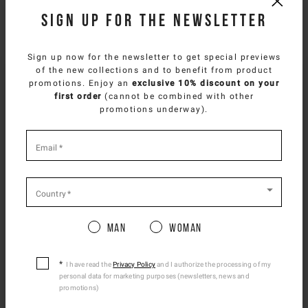
Sign up for the newsletter
NEED HELP?
You can contact iceberg.com customer service by email at
Sign up now for the newsletter to get special previews
customercare@iceberg.com
, we will reply within 2 working days
of the new collections and to benefit from product
(Mon-Fri).
SELECT YOUR COUNTRY
promotions. Enjoy an
exclusive 10% discount on your
first order
(cannot be combined with other
You are browsing
East Europe Website
site, but
promotions underway).
YOU MIGHT ALSO LIKE
it appears you are located in
US
.
How would you like to proceed?
*
required
Email
*
fields
CONTINUE TO
US
SITE.
CLOSE ADVICE.
Country
*
Man
Woman
Please be advised that changing your location
while shopping will remove all contents from
shopping bag.
I have read the
Privacy Policy
and I authorize the processing of my
personal data for marketing purposes (newsletters, news and
Ship To Another Country.
promotions)