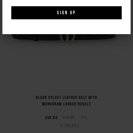
SIGN UP
Black velvet leather belt with
monogram logoed buckle
€50,00
€100,00
-50%
2
COLORS