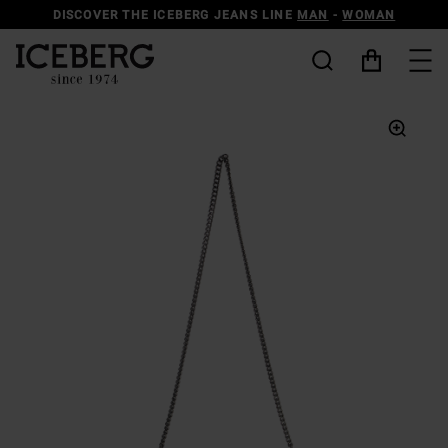
DISCOVER THE ICEBERG JEANS LINE
MAN
-
WOMAN