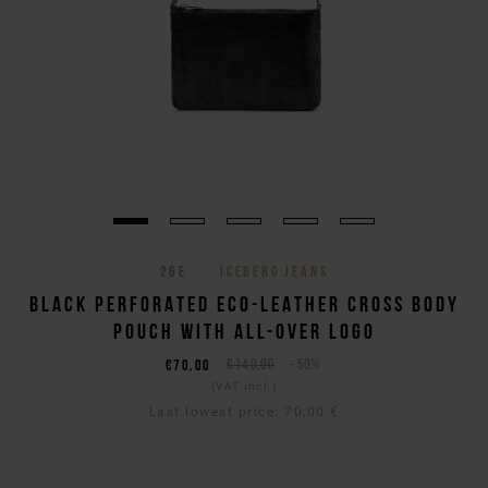
26E
ICEBERG JEANS
BLACK PERFORATED ECO-LEATHER CROSS BODY
POUCH WITH ALL-OVER LOGO
€70,00
€140,00
-50%
(VAT incl.)
Last lowest price:
70,00 €