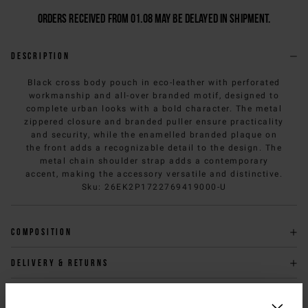
Orders received from 01.08 may be delayed in shipment.
Description
Black cross body pouch in eco-leather with perforated
workmanship and all-over branded motif, designed to
complete urban looks with a bold character. The metal
zippered closure and branded puller ensure practicality
and security, while the enamelled branded plaque on
the front adds a recognizable detail to the design. The
metal chain shoulder strap adds a contemporary
accent, making the accessory versatile and distinctive.
Sku
:
26EK2P1722769419000-U
Composition
Delivery & returns
Size & fit