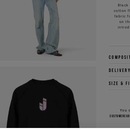
Black
cotton f
fabric 
on th
introd
Composi
Deliver
Size & f
You 
customercar