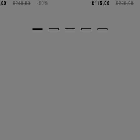
,00
€240,00
-50%
€115,00
€230,00