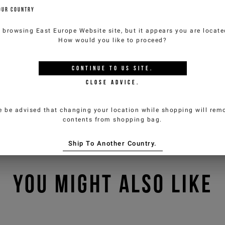
OUR COUNTRY
e browsing
East Europe Website
site, but it appears you are locat
How would you like to proceed?
CONTINUE TO
US
SITE.
CLOSE ADVICE.
e be advised that changing your location while shopping will remo
contents from shopping bag.
Ship To Another Country.
YOU MIGHT ALSO LIKE