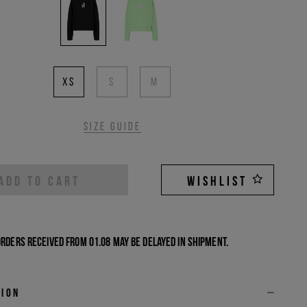
XS
S
M
Size guide
ADD TO CART
WISHLIST
Orders received from 01.08 may be delayed in shipment.
tion