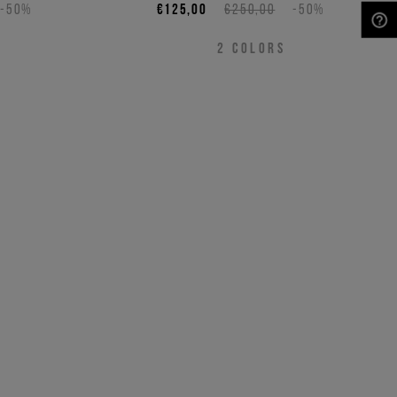
-50%
€125,00
€250,00
-50%
NEED HELP?
2
COLORS