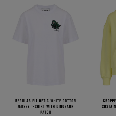
Regular fit optic white cotton
Croppe
jersey T-shirt with dinosaur
sustai
patch