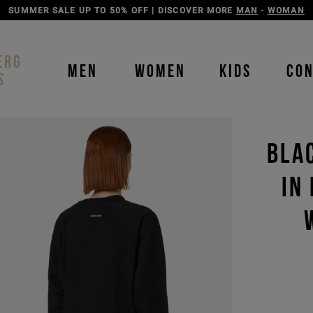
DISCOVER THE ICEBERG JEANS LINE
MAN
-
WOMAN
ERG
MEN
WOMEN
KIDS
CO
S
BLA
IN