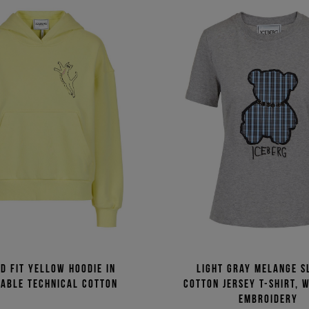
d fit yellow hoodie in
Light gray melange sl
nable technical cotton
cotton jersey T-shirt, 
embroidery