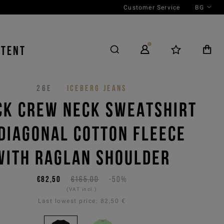
Customer Service
BG
NTENT
26E
ICEBERG JEANS
CK CREW NECK SWEATSHIRT
 DIAGONAL COTTON FLEECE
WITH RAGLAN SHOULDER
€82,50
€165,00
-50%
(VAT incl.)
Last lowest price:
82,50 €