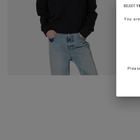
SELECT Y
You ar
Pleas