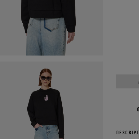
Descrip