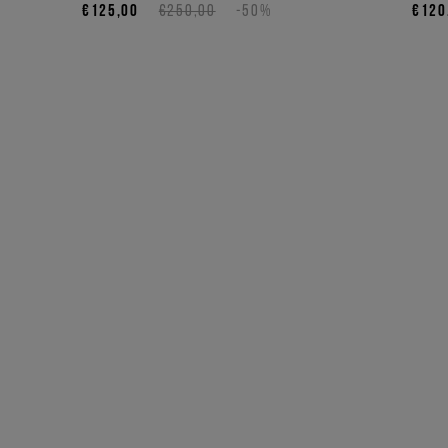
€125,00
€250,00
-50%
€120