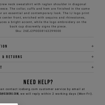
 crew neck sweatshirt with raglan shoulder in diagonal
leece. The collar, cuffs and hem are finished in the same
for an essential and contemporary look. The IJ logo print
e center front, enriched with sequins and rhinestones,
uces a bright accent, while the logo embroidery on the
back cup discreetly signs the piece.
Sku
:
26EJ2P0E08163299000
tion
y & returns
it
NEED HELP?
can contact iceberg.com customer service by email at
e@iceberg.com
, we will reply within 2 working days (Mon-Fri).