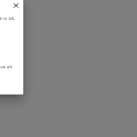
ed in
US
.
ve all