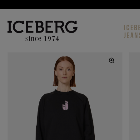
ICEB
JEAN