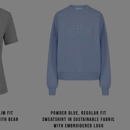
im fit
Powder blue, regular fit
with bear
sweatshirt in sustainable fabric
with embroidered logo