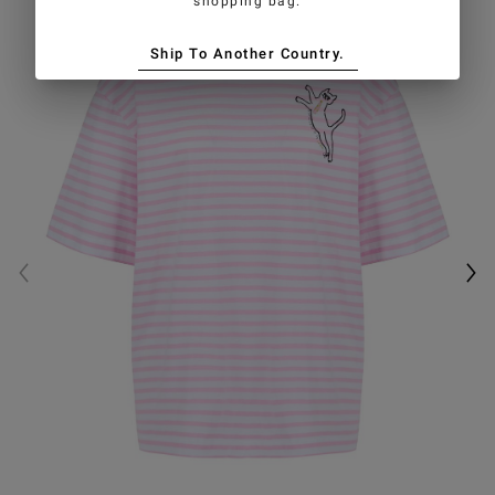
shopping bag.
Ship To Another Country.