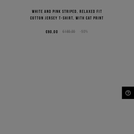
White and pink striped, relaxed fit
cotton jersey T-shirt, with cat print
€90,00
€180,00
-50%
NEED HELP?