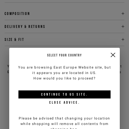
Composition
Delivery & returns
Size & fit
SELECT YOUR COUNTRY
NEED HELP?
You can contact iceberg.com customer service by email at
You are browsing
East Europe Website
site, but
customercare@iceberg.com
, we will reply within 2 working days
it appears you are located in
US
.
(Mon-Fri).
How would you like to proceed?
CONTINUE TO
US
SITE.
YOU MIGHT ALSO LIKE
CLOSE ADVICE.
Please be advised that changing your location
while shopping will remove all contents from