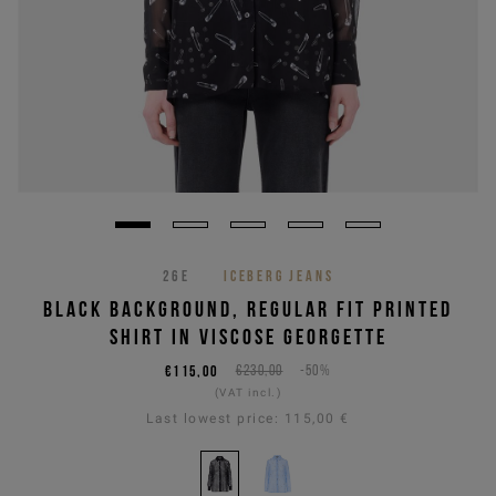
26E
ICEBERG JEANS
BLACK BACKGROUND, REGULAR FIT PRINTED
SHIRT IN VISCOSE GEORGETTE
€115,00
€230,00
-50%
(VAT incl.)
Last lowest price:
115,00 €