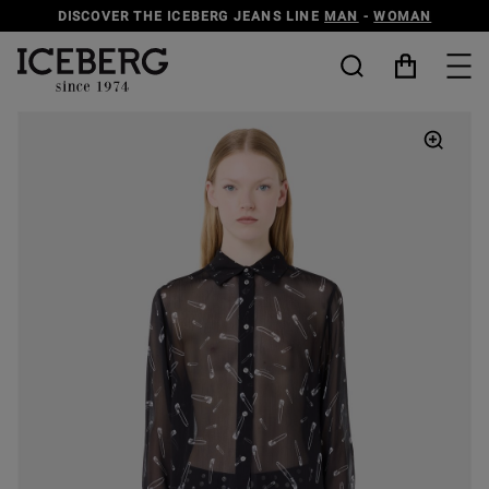
DISCOVER THE ICEBERG JEANS LINE
MAN
-
WOMAN