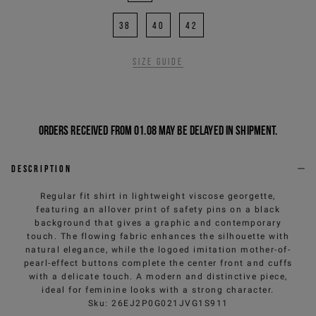
38
40
42
Size guide
Orders received from 01.08 may be delayed in shipment.
Description
Regular fit shirt in lightweight viscose georgette,
featuring an allover print of safety pins on a black
background that gives a graphic and contemporary
touch. The flowing fabric enhances the silhouette with
natural elegance, while the logoed imitation mother-of-
pearl-effect buttons complete the center front and cuffs
with a delicate touch. A modern and distinctive piece,
ideal for feminine looks with a strong character.
Sku
:
26EJ2P0G021JVG1S911