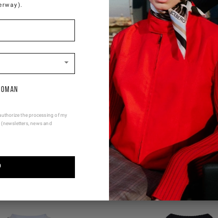
erway).
oman
authorize the processing of my
 (newsletters, news and
YOU MIGHT ALSO LIKE
P