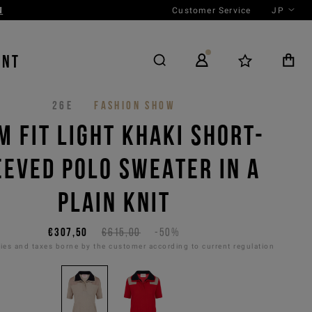
Customer Service
JP
N
ENT
26E
FASHION SHOW
M FIT LIGHT KHAKI SHORT-
EEVED POLO SWEATER IN A
PLAIN KNIT
€307,50
€615,00
-50%
es and taxes borne by the customer according to current regulation