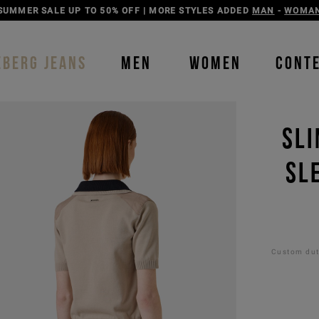
SUMMER SALE UP TO 50% OFF | MORE STYLES ADDED
MAN
-
WOMA
EBERG JEANS
MEN
WOMEN
CONT
SLI
SL
Custom duti