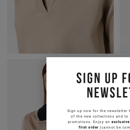
Sign up f
newsle
Sign up now for the newsletter 
of the new collections and to
promotions. Enjoy an
exclusive
first order
(cannot be com