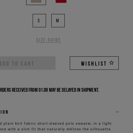
S
M
Size guide
ADD TO CART
WISHLIST
Orders received from 01.08 may be delayed in shipment.
tion
 plain knit fabric short-sleeved polo sweater, in a light
one with a slim fit that naturally defines the silhouette.