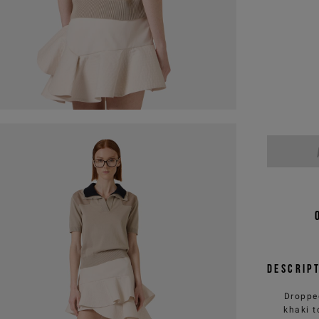
Descrip
Dropped
khaki t