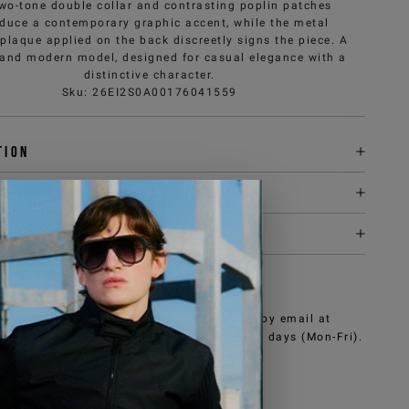
wo-tone double collar and contrasting poplin patches
oduce a contemporary graphic accent, while the metal
 plaque applied on the back discreetly signs the piece. A
 and modern model, designed for casual elegance with a
distinctive character.
Sku
:
26EI2S0A00176041559
tion
y & returns
it
NEED HELP?
can contact iceberg.com customer service by email at
e@iceberg.com
, we will reply within 2 working days (Mon-Fri).