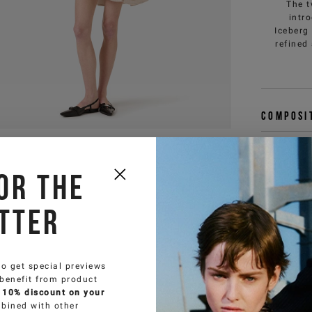
The t
intr
Iceberg
refined
Composi
Deliver
or the
Size & f
tter
You 
customercar
to get special previews
 benefit from product
 10% discount on your
bined with other