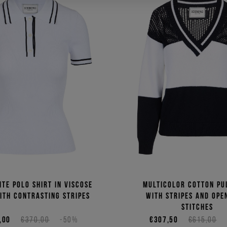
ite polo shirt in viscose
Multicolor cotton pu
ith contrasting stripes
with stripes and op
stitches
,00
€370,00
-50%
€307,50
€615,00