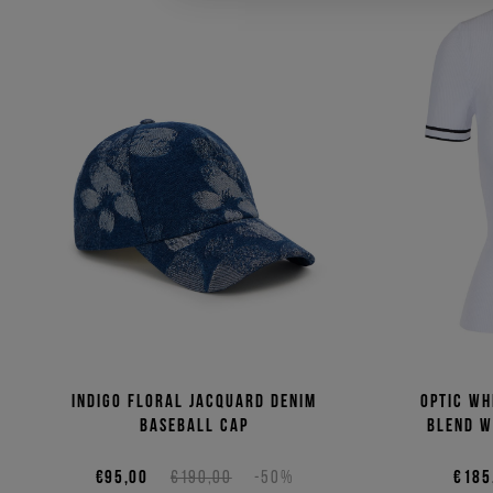
Indigo floral jacquard denim
Optic wh
baseball cap
blend w
€95,00
€190,00
-50%
€185