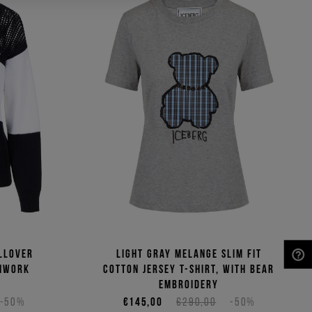
llover
Light gray melange slim fit
enwork
cotton jersey T-shirt, with bear
NEED HELP?
embroidery
-50%
€145,00
€290,00
-50%