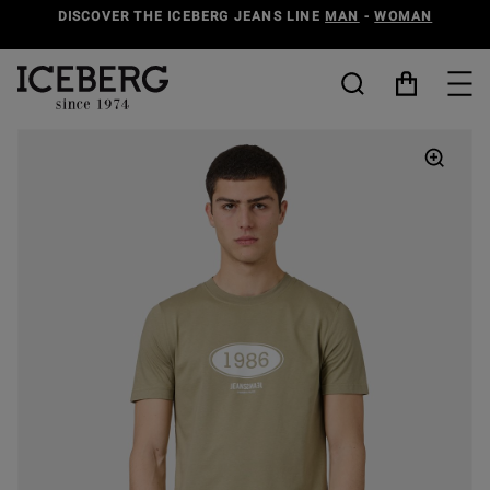
DISCOVER THE ICEBERG JEANS LINE
MAN
-
WOMAN