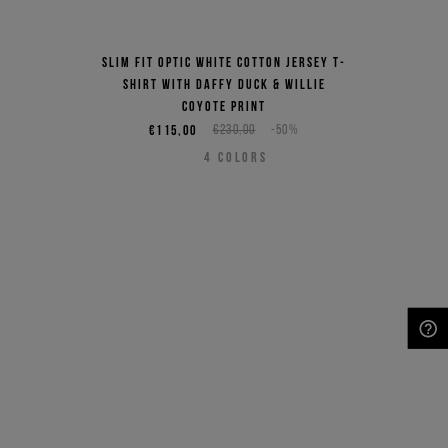
Slim fit optic white cotton jersey T-
shirt with Daffy Duck & Willie
Coyote print
€115,00
€230,00
-50%
4
COLORS
NEED HELP?