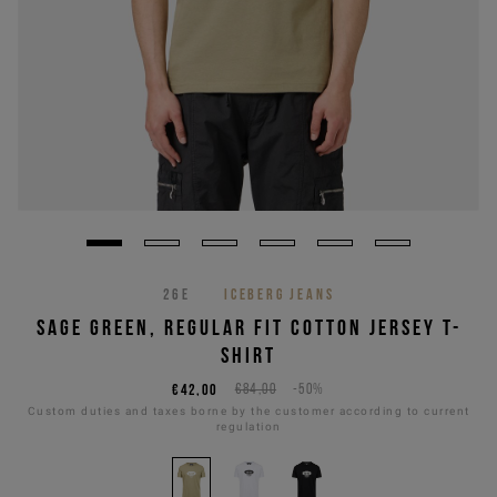
26E
ICEBERG JEANS
SAGE GREEN, REGULAR FIT COTTON JERSEY T-
SHIRT
€42,00
€84,00
-50%
Custom duties and taxes borne by the customer according to current
regulation