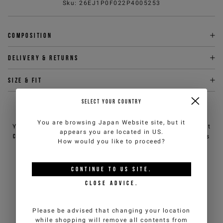
Sku
:
26EJ1P0F022P4005253
Composition
Delivery & returns
Size & fit
SELECT YOUR COUNTRY
NEED HELP?
You are browsing
Japan Website
site, but it
You can contact iceberg.com customer service by email at
appears you are located in
US
.
customercare@iceberg.com
, we will reply within 2 working days
How would you like to proceed?
(Mon-Fri).
CONTINUE TO
US
SITE.
YOU MIGHT ALSO LIKE
CLOSE ADVICE.
Please be advised that changing your location
while shopping will remove all contents from