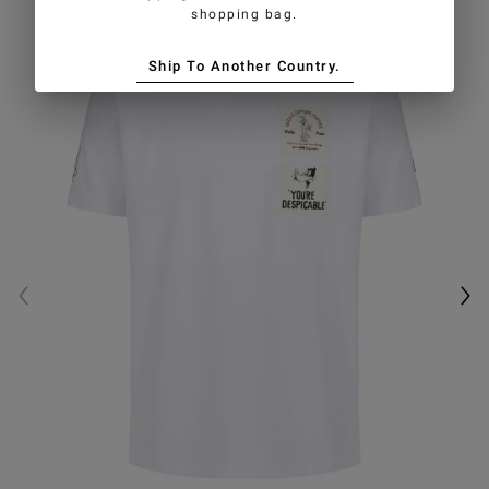
shopping bag.
Ship To Another Country.