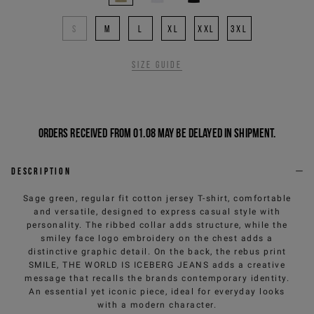
S
M
L
XL
XXL
3XL
Size guide
Orders received from 01.08 may be delayed in shipment.
Description
Sage green, regular fit cotton jersey T-shirt, comfortable
and versatile, designed to express casual style with
personality. The ribbed collar adds structure, while the
smiley face logo embroidery on the chest adds a
distinctive graphic detail. On the back, the rebus print
SMILE, THE WORLD IS ICEBERG JEANS adds a creative
message that recalls the brands contemporary identity.
An essential yet iconic piece, ideal for everyday looks
with a modern character.