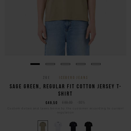
26E
ICEBERG JEANS
SAGE GREEN, REGULAR FIT COTTON JERSEY T-
SHIRT
€49,50
€99,00
-50%
Custom duties and taxes borne by the customer according to current
regulation