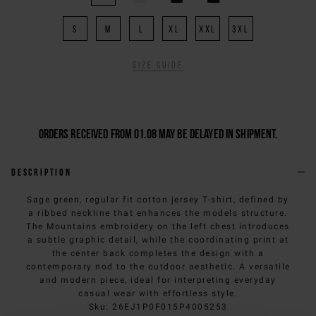
S
M
L
XL
XXL
3XL
Size guide
Orders received from 01.08 may be delayed in shipment.
Description
Sage green, regular fit cotton jersey T-shirt, defined by
a ribbed neckline that enhances the models structure.
The Mountains embroidery on the left chest introduces
a subtle graphic detail, while the coordinating print at
the center back completes the design with a
contemporary nod to the outdoor aesthetic. A versatile
and modern piece, ideal for interpreting everyday
casual wear with effortless style.
Sku
:
26EJ1P0F015P4005253