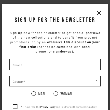
Composition
Sign up for the newsletter
Delivery & returns
Sign up now for the newsletter to get special previews
Size & fit
of the new collections and to benefit from product
SELECT YOUR COUNTRY
promotions. Enjoy an
exclusive 10% discount on your
first order
(cannot be combined with other
NEED HELP?
You are browsing
Japan Website
site, but it
promotions underway).
appears you are located in
US
.
You can contact iceberg.com customer service by email at
How would you like to proceed?
*
customercare@iceberg.com
, we will reply within 2 working days
required
Email
*
(Mon-Fri).
fields
CONTINUE TO
US
SITE.
CLOSE ADVICE.
Country
*
YOU MIGHT ALSO LIKE
Man
Woman
Please be advised that changing your location
while shopping will remove all contents from
shopping bag.
I have read the
Privacy Policy
and I authorize the processing of my