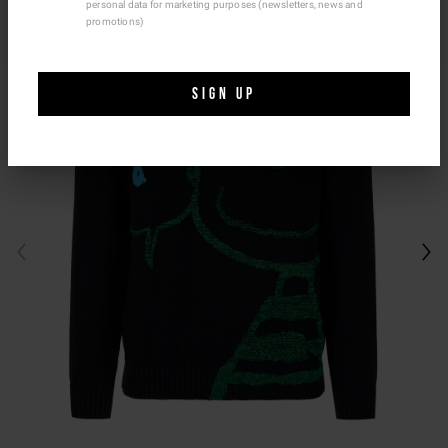
personal data for marketing purposes (newsletters, news and
Ship To Another Country.
promotions)
SIGN UP