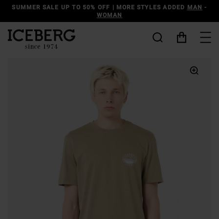
DISCOVER THE ICEBERG JEANS LINE
MAN
-
WOMAN