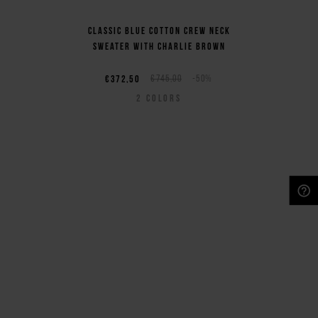
Classic blue cotton crew neck
sweater with Charlie Brown
€372,50
€745,00
-50%
2
COLORS
NEED HELP?