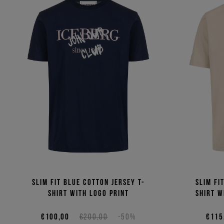
Slim fit blue cotton jersey T-
Slim fi
shirt with logo print
shirt w
€100,00
€200,00
-50%
€115