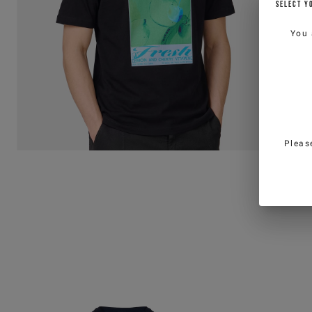
SELECT Y
You 
Pleas