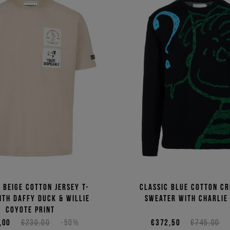
t beige cotton jersey T-
Classic blue cotton c
ith Daffy Duck & Willie
sweater with Charlie
Coyote print
,00
€230,00
-50%
€372,50
€745,00