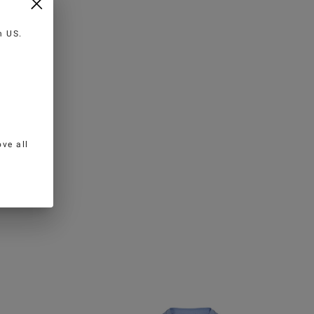
in
US
.
ve all