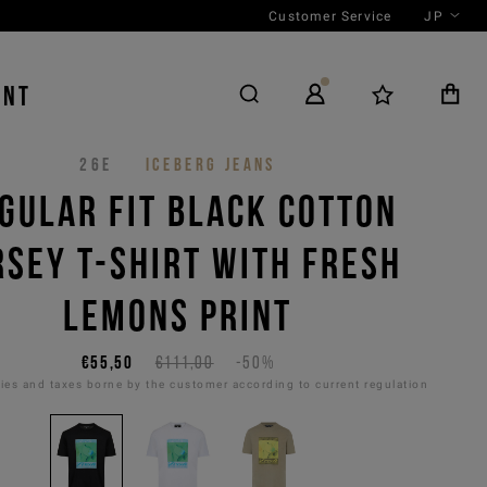
Customer Service
JP
ENT
26E
ICEBERG JEANS
GULAR FIT BLACK COTTON
RSEY T-SHIRT WITH FRESH
LEMONS PRINT
€55,50
€111,00
-50%
es and taxes borne by the customer according to current regulation