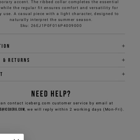
orary accent. The ribbed collar completes the essential
 while the regular fit ensures comfort and versatility for
y use. A casual piece with a light character, designed to
naturally interpret the summer season.
Sku
:
26EJ1P0F016P4009000
tion
y & returns
it
NEED HELP?
can contact iceberg.com customer service by email at
e@iceberg.com
, we will reply within 2 working days (Mon-Fri).