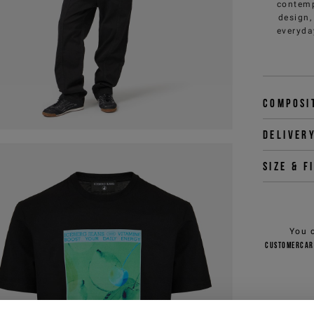
contemp
design,
everyda
Composi
Deliver
Size & f
You 
customercar