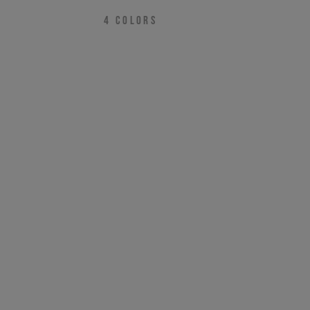
4
COLORS