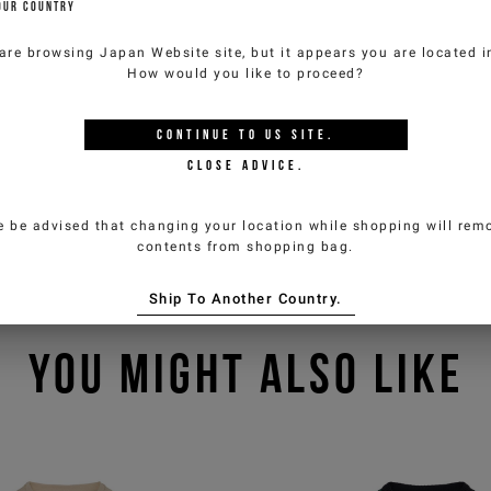
OUR COUNTRY
are browsing
Japan Website
site, but it appears you are located 
How would you like to proceed?
CONTINUE TO
US
SITE.
CLOSE ADVICE.
e be advised that changing your location while shopping will remo
contents from shopping bag.
Ship To Another Country.
YOU MIGHT ALSO LIKE