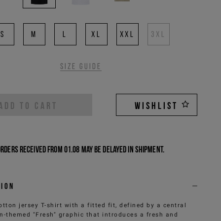
S
M
L
XL
XXL
3XL
Size guide
ADD TO CART
WISHLIST
Orders received from 01.08 may be delayed in shipment.
tion
otton jersey T-shirt with a fitted fit, defined by a central
n-themed "Fresh" graphic that introduces a fresh and