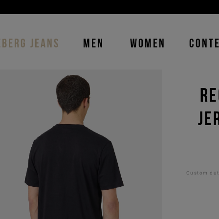
DISCOVER THE ICEBERG JEANS LINE
MAN
-
WOMAN
EBERG JEANS
MEN
WOMEN
CONT
RE
JE
Custom duti