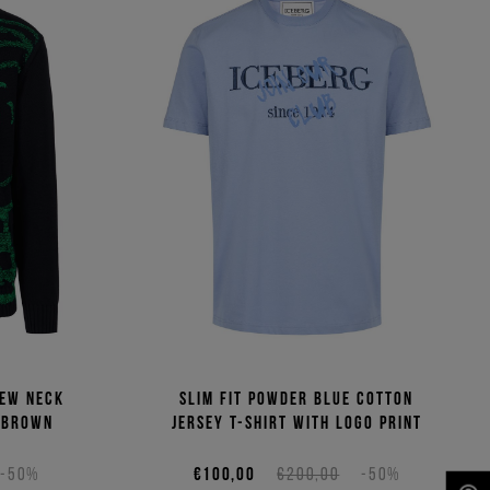
rew neck
Slim fit powder blue cotton
 Brown
jersey T-shirt with logo print
-50%
€100,00
€200,00
-50%