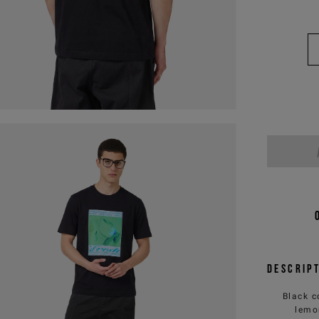
Descrip
Black c
lemo