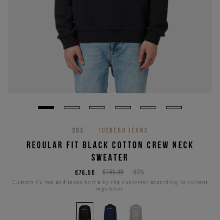
26E
ICEBERG JEANS
REGULAR FIT BLACK COTTON CREW NECK
SWEATER
€76,50
€153,00
-50%
Custom duties and taxes borne by the customer according to current
regulation