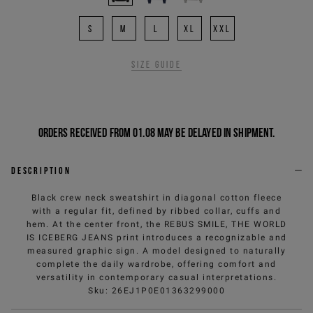
S
M
L
XL
XXL
Size guide
Orders received from 01.08 may be delayed in shipment.
Description
Black crew neck sweatshirt in diagonal cotton fleece
with a regular fit, defined by ribbed collar, cuffs and
hem. At the center front, the REBUS SMILE, THE WORLD
IS ICEBERG JEANS print introduces a recognizable and
measured graphic sign. A model designed to naturally
complete the daily wardrobe, offering comfort and
versatility in contemporary casual interpretations.
Sku
:
26EJ1P0E01363299000