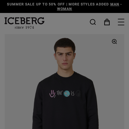
MER SALE UP TO 50% OFF | MORE STYLES ADDED
MAN
-
WOMAN