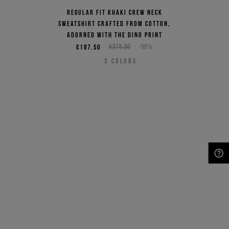
Regular fit khaki crew neck
sweatshirt crafted from cotton,
adorned with the Dino print
€187,50
€375,00
-50%
3
COLORS
NEED HELP?