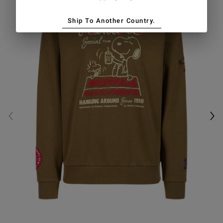
Ship To Another Country.