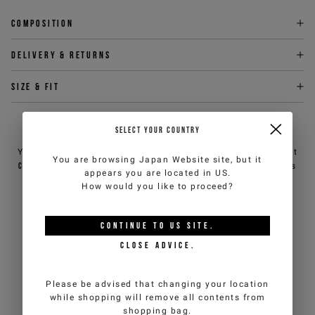
Composition
Delivery & returns
Size & fit
NEED HELP?
SELECT YOUR COUNTRY
You can contact iceberg.com customer service by email at
You are browsing
Japan Website
site, but it
customercare@iceberg.com
, we will reply within 2 working days
appears you are located in
US
.
(Mon-Fri).
How would you like to proceed?
YOU MIGHT ALSO LIKE
CONTINUE TO
US
SITE.
CLOSE ADVICE.
Please be advised that changing your location
while shopping will remove all contents from
shopping bag.