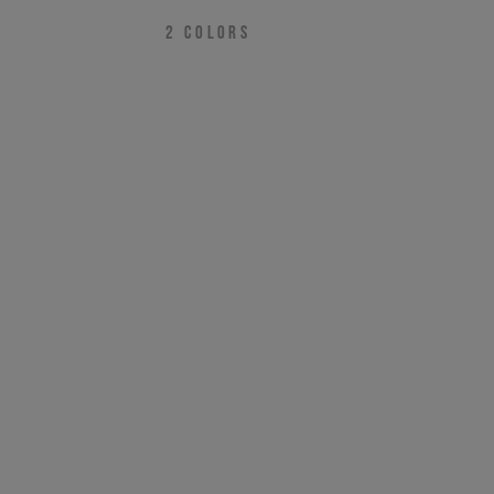
2
COLORS