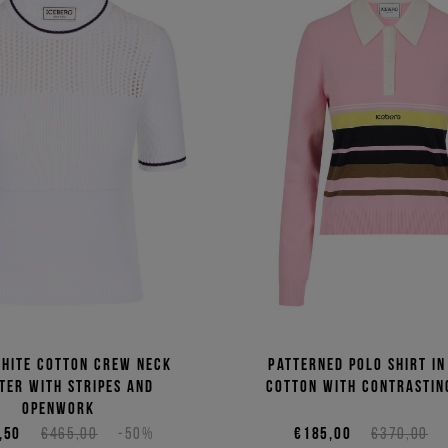
white cotton crew neck
Patterned polo shirt in
ter with stripes and
cotton with contrastin
openwork
,50
€465,00
-50%
€185,00
€370,00