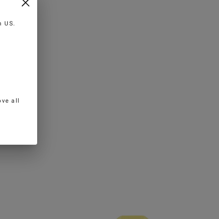
in
US
.
ve all