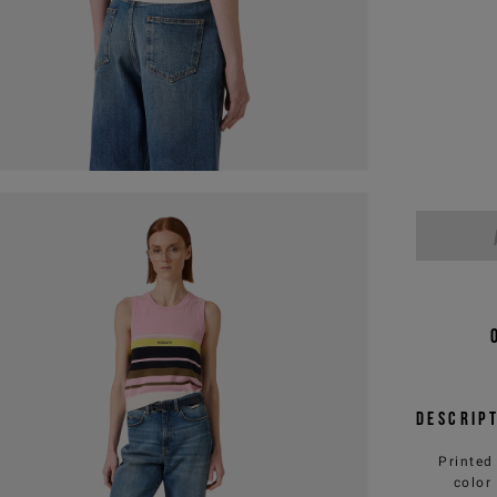
Descrip
Printed
color