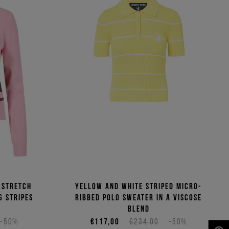
 stretch
Yellow and white striped micro-
g stripes
ribbed polo sweater in a viscose
blend
-50%
€117,00
€234,00
-50%