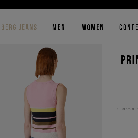
DISCOVER THE ICEBERG JEANS LINE
MAN
-
WOMAN
EBERG JEANS
MEN
WOMEN
CONT
PRI
Custom duti