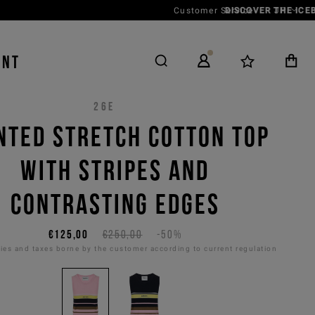
Customer Service
JP
ENT
26E
NTED STRETCH COTTON TOP
WITH STRIPES AND
CONTRASTING EDGES
€125,00
€250,00
-50%
es and taxes borne by the customer according to current regulation