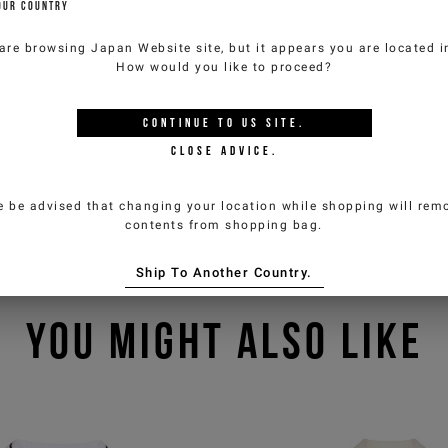
OUR COUNTRY
are browsing
Japan Website
site, but it appears you are located 
How would you like to proceed?
CONTINUE TO
US
SITE.
CLOSE ADVICE.
e be advised that changing your location while shopping will remo
contents from shopping bag.
Ship To Another Country.
YOU MIGHT ALSO LIKE