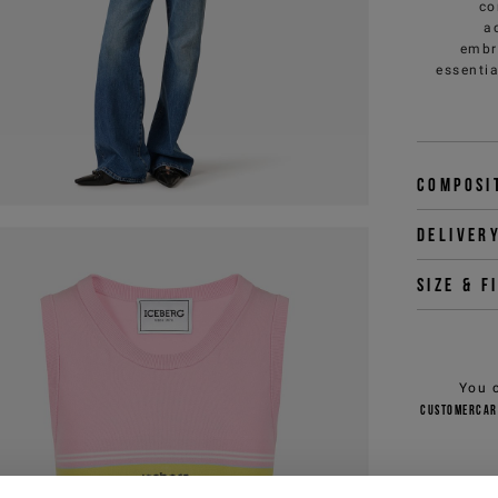
co
a
embr
essenti
Composi
Deliver
Size & f
You 
customercar