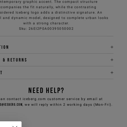
ntemporary graphic accent. The compact structure
ccompanies the fit naturally, while the contrasting
oidered Iceberg logo adds a distinctive signature. An
al and dynamic model, designed to complete urban looks
with a strong character.
Sku
:
26EI2P0A00395050002
tion
y & returns
it
NEED HELP?
can contact iceberg.com customer service by email at
e@iceberg.com
, we will reply within 2 working days (Mon-Fri).