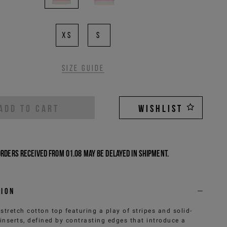
XS
S
Size guide
ADD TO CART
WISHLIST
Orders received from 01.08 may be delayed in shipment.
tion
 stretch cotton top featuring a play of stripes and solid-
 inserts, defined by contrasting edges that introduce a