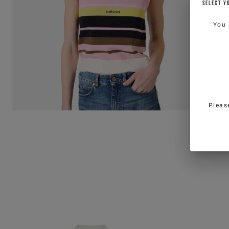
SELECT Y
You 
Pleas