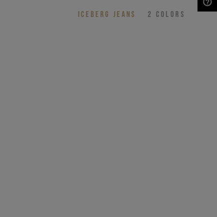
ICEBERG JEANS
2
COLORS
NEED HELP?