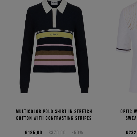
Multicolor polo shirt in stretch
Optic 
cotton with contrasting stripes
swea
€185,00
€370,00
-50%
€232