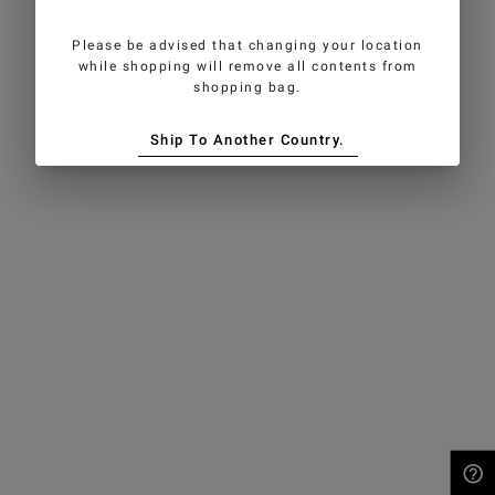
Please be advised that changing your location
while shopping will remove all contents from
shopping bag.
Ship To Another Country.