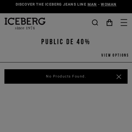
DISCOVER THE ICEBERG JEANS LINE
MAN
-
WOMAN
PUBLIC DE 40%
View options
No Products Found.