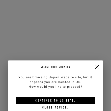
SELECT YOUR COUNTRY
You are browsing
Japan Website
site, but it
appears you are located in
US
.
How would you like to proceed?
CONTINUE TO
US
SITE.
CLOSE ADVICE.