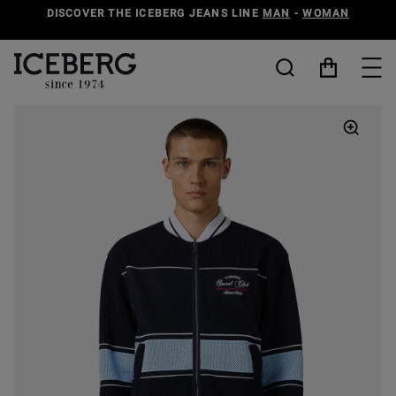
DISCOVER THE ICEBERG JEANS LINE
MAN
-
WOMAN