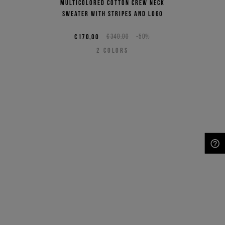
Multicolored cotton crew neck
sweater with stripes and logo
€170,00
€340,00
-50%
2
COLORS
NEED HELP?