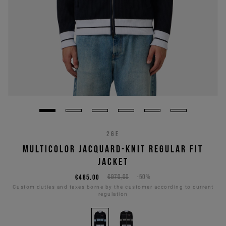
26E
MULTICOLOR JACQUARD-KNIT REGULAR FIT
JACKET
€485,00
€970,00
-50%
Custom duties and taxes borne by the customer according to current
regulation