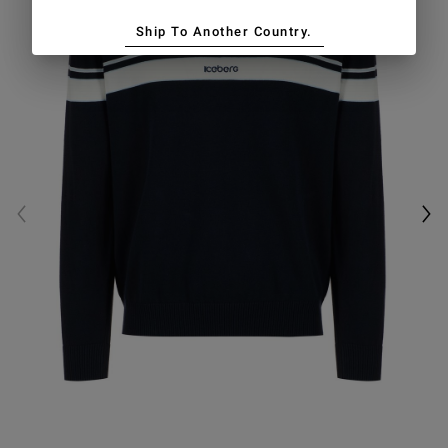
Ship To Another Country.