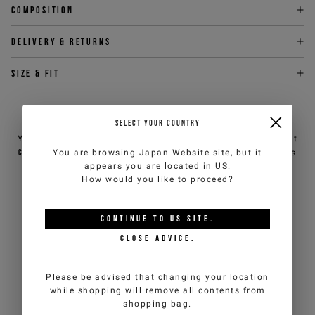
Composition
Delivery & returns
Size & fit
NEED HELP?
SELECT YOUR COUNTRY
You can contact iceberg.com customer service by email at
customercare@iceberg.com
, we will reply within 2 working days
You are browsing
Japan Website
site, but it
(Mon-Fri).
appears you are located in
US
.
How would you like to proceed?
YOU MIGHT ALSO LIKE
CONTINUE TO
US
SITE.
CLOSE ADVICE.
Please be advised that changing your location
while shopping will remove all contents from
shopping bag.