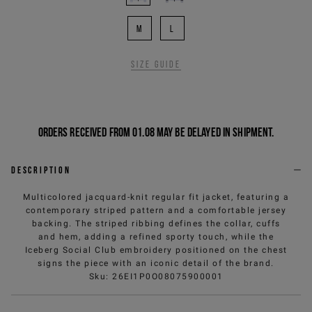
M
L
Size guide
Orders received from 01.08 may be delayed in shipment.
Description
Multicolored jacquard-knit regular fit jacket, featuring a
contemporary striped pattern and a comfortable jersey
backing. The striped ribbing defines the collar, cuffs
and hem, adding a refined sporty touch, while the
Iceberg Social Club embroidery positioned on the chest
signs the piece with an iconic detail of the brand.
Sku
:
26EI1P0O08075900001