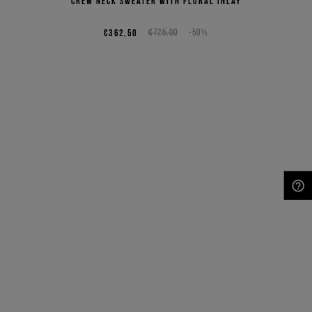
crew neck sweater with floral inlay
€362,50
€725,00
-50%
NEED HELP?