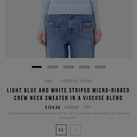
26E
ICEBERG JEANS
LIGHT BLUE AND WHITE STRIPED MICRO-RIBBED
CREW NECK SWEATER IN A VISCOSE BLEND
€124,50
€249,00
-50%
Custom duties and taxes borne by the customer according to current
regulation
XS
S