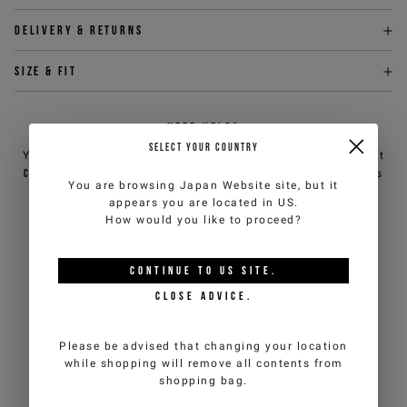
Delivery & returns
Size & fit
NEED HELP?
SELECT YOUR COUNTRY
You can contact iceberg.com customer service by email at
customercare@iceberg.com
, we will reply within 2 working days
You are browsing
Japan Website
site, but it
(Mon-Fri).
appears you are located in
US
.
How would you like to proceed?
YOU MIGHT ALSO LIKE
CONTINUE TO
US
SITE.
CLOSE ADVICE.
Please be advised that changing your location
while shopping will remove all contents from
shopping bag.