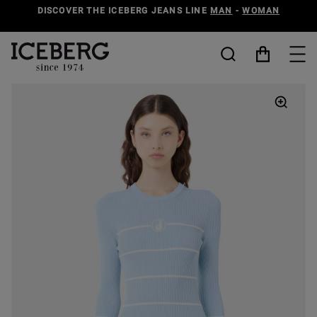
DISCOVER THE ICEBERG JEANS LINE
MAN
-
WOMAN