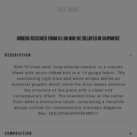
Size guide
Orders received from 01.08 may be delayed in shipment.
Description
Slim fit crew neck, long-sleeved sweater in a viscose
blend with micro-ribbed knit in a 14 gauge fabric. The
contrasting light blue and white stripes define an
essential graphic motif, while the drop seams enhance
the structure of the piece with a clean and
contemporary effect. The branded inlay at the center
front adds a distinctive touch, completing a versatile
design crafted for contemporary, everyday elegance.
Sku
:
26EJ2P0A0039504RD11
Composition