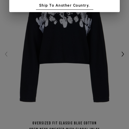
Ship To Another Country.
Oversized fit classic blue cotton