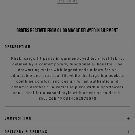
Size guide
Orders received from 01.08 may be delayed in shipment.
Description
Khaki cargo fit pants in garment-dyed technical fabric,
defined by a contemporary, functional silhouette. The
drawstring waist with logoed ends allows for an
adjustable and practical fit, while the large hip pockets
combine comfort and design for an authentic and
dynamic aesthetic. A versatile piece with a sportswear
soul, ideal for a casual style with attention to detail.
Sku
:
26EI1P0B14052875578
Composition
Delivery & returns