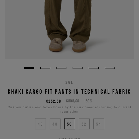
26E
KHAKI CARGO FIT PANTS IN TECHNICAL FABRIC
€252,50
€505,00
-50%
Custom duties and taxes borne by the customer according to current
regulation
46
48
50
52
54