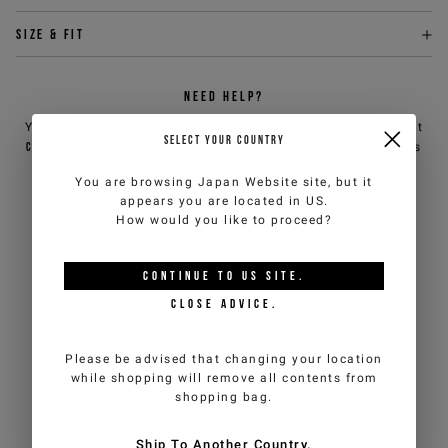
Size & fit
NEED HELP?
You can contact iceberg.com customer service by email at
SELECT YOUR COUNTRY
customercare@iceberg.com
, we will reply within 2 working days
(Mon-Fri).
You are browsing
Japan Website
site, but it
appears you are located in
US
.
How would you like to proceed?
YOU MIGHT ALSO LIKE
CONTINUE TO
US
SITE.
CLOSE ADVICE.
Please be advised that changing your location
while shopping will remove all contents from
shopping bag.
Ship To Another Country.