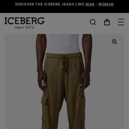
DISCOVER THE ICEBERG JEANS LINE
MAN
-
WOMAN