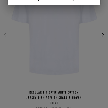
Regular fit optic white cotton
jersey T-shirt with Charlie Brown
print