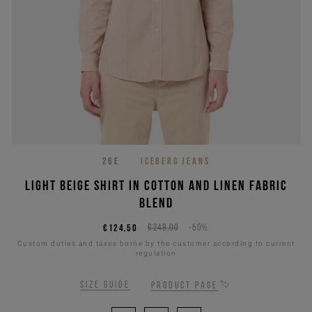
26E
ICEBERG JEANS
Light beige shirt in cotton and linen fabric
blend
€124,50
€249,00
-50%
Custom duties and taxes borne by the customer according to current
regulation
Size guide
Product page