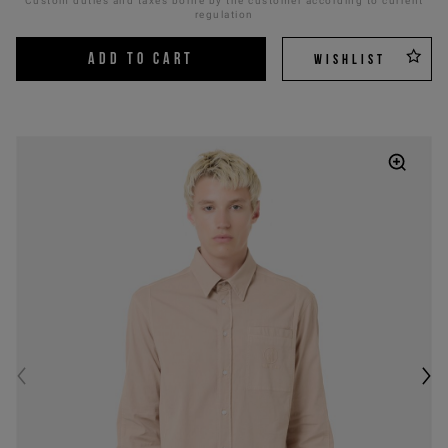
Custom duties and taxes borne by the customer according to current
regulation
ADD TO CART
WISHLIST