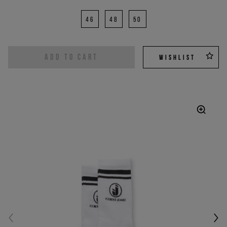
46
48
50
ADD TO CART
WISHLIST