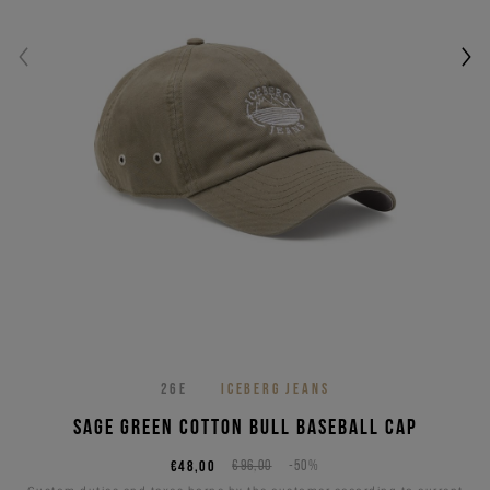
26E
ICEBERG JEANS
Sage green cotton bull baseball cap
€48,00
€96,00
-50%