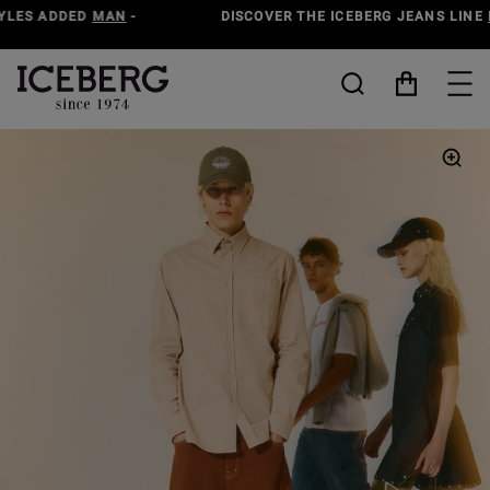
DISCOVER THE ICEBERG JEANS LINE
MAN
-
WOMAN