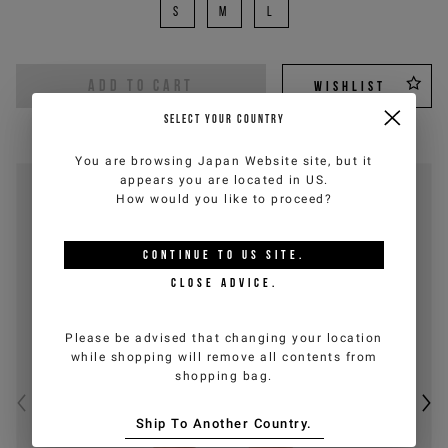
S
M
L
ADD TO CART
WISHLIST
SELECT YOUR COUNTRY
You are browsing
Japan Website
site, but it
appears you are located in
US
.
How would you like to proceed?
CONTINUE TO
US
SITE.
CLOSE ADVICE.
Please be advised that changing your location
while shopping will remove all contents from
shopping bag.
Ship To Another Country.