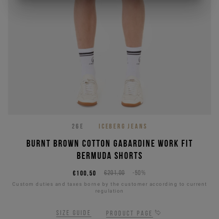
26E
ICEBERG JEANS
Burnt brown cotton gabardine work fit
Bermuda shorts
€100,50
€201,00
-50%
Custom duties and taxes borne by the customer according to current
regulation
Size guide
Product page