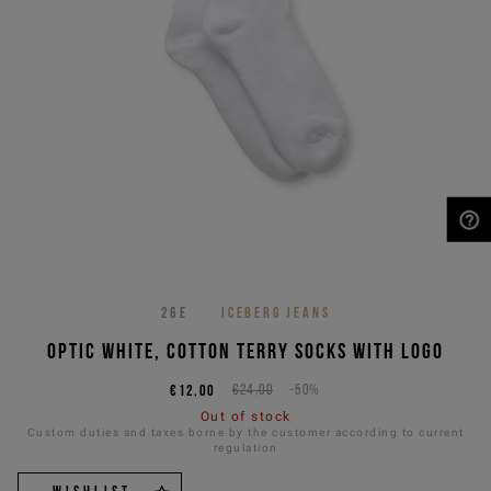
NEED HELP?
26E
ICEBERG JEANS
Optic white, cotton terry socks with logo
€12,00
€24,00
-50%
Out of stock
Custom duties and taxes borne by the customer according to current
regulation