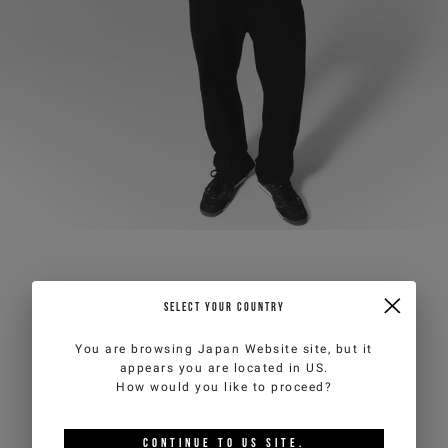
SELECT YOUR COUNTRY
You are browsing
Japan Website
site, but it
appears you are located in
US
.
How would you like to proceed?
CONTINUE TO
US
SITE.