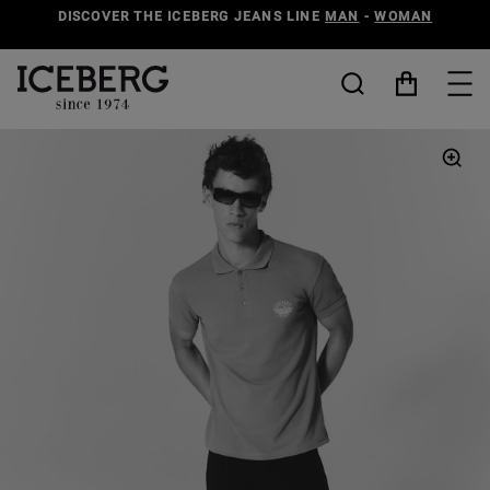
DISCOVER THE ICEBERG JEANS LINE
MAN
-
WOMAN