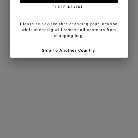
CLOSE ADVICE.
Please be advised that changing your location
while shopping will remove all contents from
shopping bag.
Ship To Another Country.