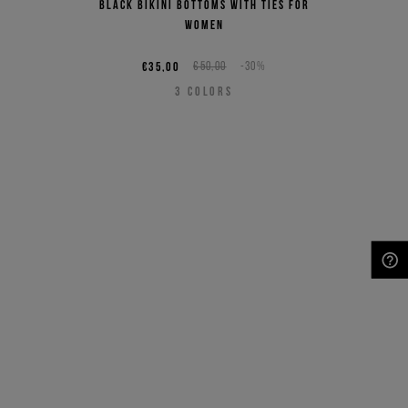
Black bikini bottoms with ties for
women
€35,00
€50,00
-30%
3
COLORS
NEED HELP?