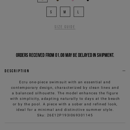
S
M
L
Size guide
Orders received from 01.08 may be delayed in shipment.
Description
Ecru one-piece swimsuit with an essential and
contemporary design, characterized by clean lines and
a balanced silhouette. The model enhances the figure
with simplicity, adapting naturally to days at the beach
or by the pool. A piece with a sober and refined look,
ideal for a minimal and distinctive summer style.
Sku
:
26E12P193I069301145