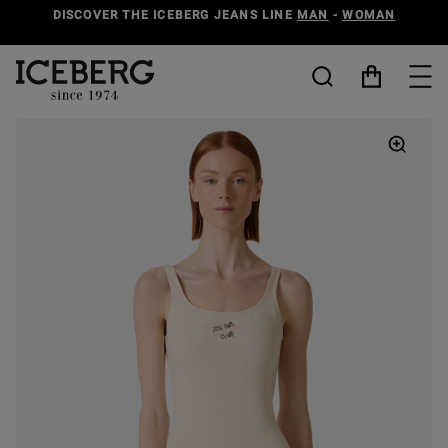
DISCOVER THE ICEBERG JEANS LINE
MAN
-
WOMAN