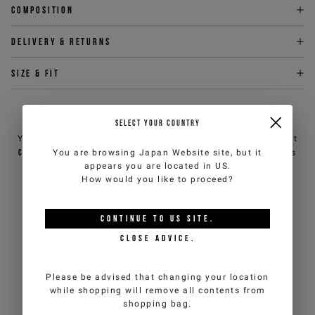
Composition
Delivery & returns
Size & fit
NEED HELP?
SELECT YOUR COUNTRY
You can contact iceberg.com customer service by email at
customercare@iceberg.com
, we will reply within 2 working days
You are browsing
Japan Website
site, but it
(Mon-Fri).
appears you are located in
US
.
How would you like to proceed?
YOU MIGHT ALSO LIKE
CONTINUE TO
US
SITE.
CLOSE ADVICE.
Please be advised that changing your location
while shopping will remove all contents from
shopping bag.