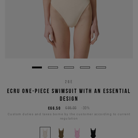
26E
ECRU ONE-PIECE SWIMSUIT WITH AN ESSENTIAL
DESIGN
€66,50
€95,00
-30%
Custom duties and taxes borne by the customer according to current
regulation