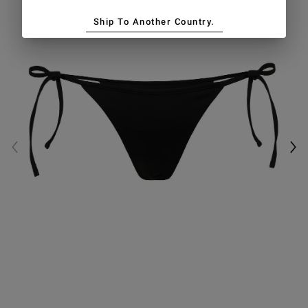
Ship To Another Country.