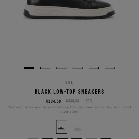
26E
BLACK LOW-TOP SNEAKERS
€234,50
€335,00
-30%
Custom duties and taxes borne by the customer according to current
regulation