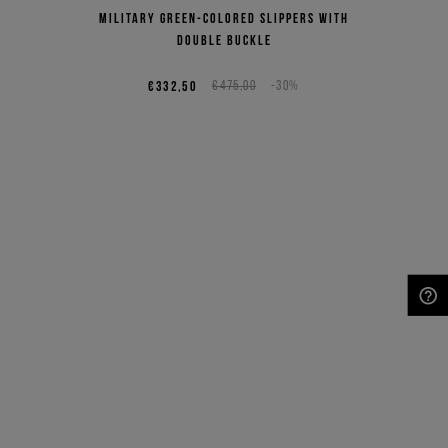
Military green-colored slippers with
double buckle
€332,50
€475,00
-30%
NEED HELP?