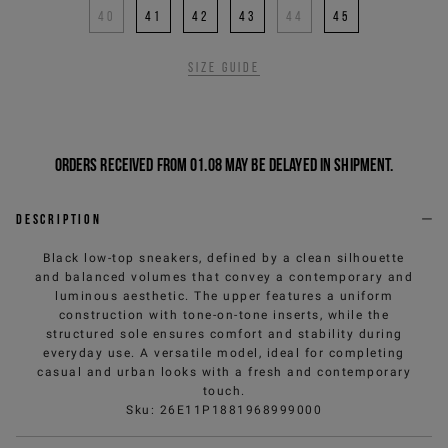
40
41
42
43
44
45
Size guide
Orders received from 01.08 may be delayed in shipment.
Description
Black low-top sneakers, defined by a clean silhouette
and balanced volumes that convey a contemporary and
luminous aesthetic. The upper features a uniform
construction with tone-on-tone inserts, while the
structured sole ensures comfort and stability during
everyday use. A versatile model, ideal for completing
casual and urban looks with a fresh and contemporary
touch.
Sku
:
26E11P1881968999000