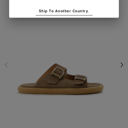
Ship To Another Country.