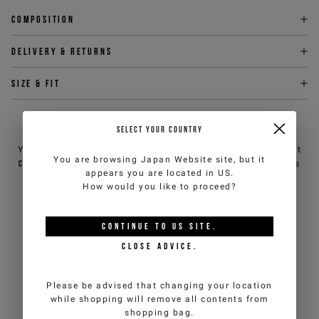
Composition
Delivery & returns
Size & fit
NEED HELP?
SELECT YOUR COUNTRY
You can contact iceberg.com customer service by email at
You are browsing
Japan Website
site, but it
customercare@iceberg.com
, we will reply within 2 working days
appears you are located in
US
.
(Mon-Fri).
How would you like to proceed?
YOU MIGHT ALSO LIKE
CONTINUE TO
US
SITE.
CLOSE ADVICE.
Please be advised that changing your location
while shopping will remove all contents from
shopping bag.