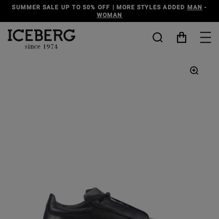
SUMMER SALE UP TO 50% OFF | MORE STYLES ADDED
MAN
-
WOMAN