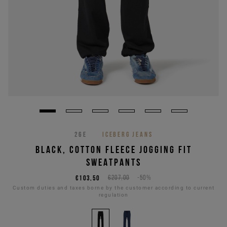
26E
ICEBERG JEANS
BLACK, COTTON FLEECE JOGGING FIT
SWEATPANTS
€103,50
€207,00
-50%
Custom duties and taxes borne by the customer according to current
regulation