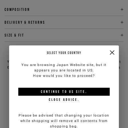
Composition
Delivery & returns
Size & fit
NEED HELP?
SELECT YOUR COUNTRY
You can contact iceberg.com customer service by email at
You are browsing
Japan Website
site, but it
customercare@iceberg.com
, we will reply within 2 working days
appears you are located in
US
.
(Mon-Fri).
How would you like to proceed?
YOU MIGHT ALSO LIKE
CONTINUE TO
US
SITE.
CLOSE ADVICE.
Please be advised that changing your location
while shopping will remove all contents from
shopping bag.