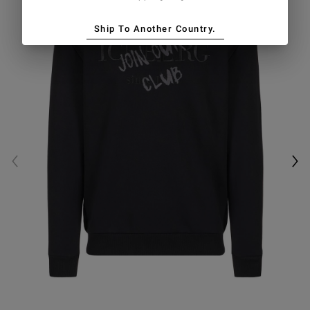
Ship To Another Country.