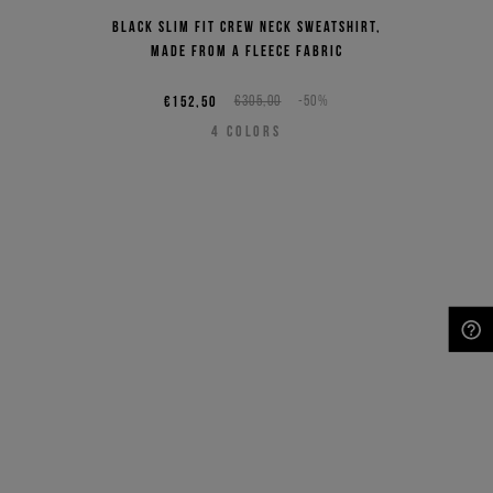
Black slim fit crew neck sweatshirt,
made from a fleece fabric
€152,50
€305,00
-50%
4
COLORS
NEED HELP?