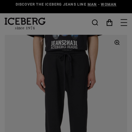
DISCOVER THE ICEBERG JEANS LINE
MAN
-
WOMAN