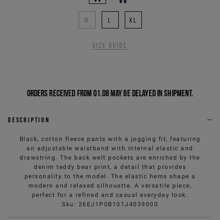
M
L
XL
Size guide
Orders received from 01.08 may be delayed in shipment.
Description
Black, cotton fleece pants with a jogging fit, featuring
an adjustable waistband with internal elastic and
drawstring. The back welt pockets are enriched by the
denim teddy bear print, a detail that provides
personality to the model. The elastic hems shape a
modern and relaxed silhouette. A versatile piece,
perfect for a refined and casual everyday look.
Sku
:
26EJ1P0B101J4039000