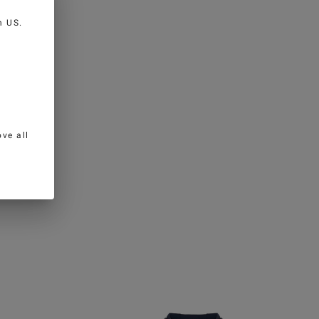
in
US
.
ve all