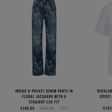
Indigo 5-pocket denim pants in
Regular
floral jacquard with a
jersey
straight-leg fit
€245,00
€490,00
-50%
€157