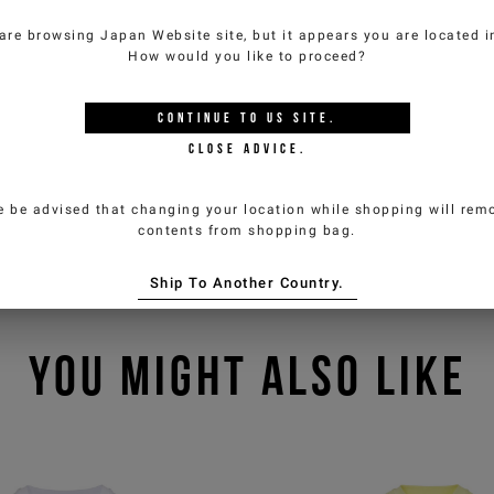
are browsing
Japan Website
site, but it appears you are located 
How would you like to proceed?
CONTINUE TO
US
SITE.
CLOSE ADVICE.
e be advised that changing your location while shopping will remo
contents from shopping bag.
Ship To Another Country.
YOU MIGHT ALSO LIKE