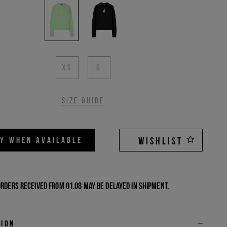
XS
S
Size guide
FY WHEN AVAILABLE
WISHLIST
Orders received from 01.08 may be delayed in shipment.
tion