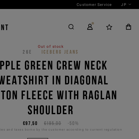
Customer Service
JP
ENT
Out of stock
26E
ICEBERG JEANS
PPLE GREEN CREW NECK
WEATSHIRT IN DIAGONAL
TTON FLEECE WITH RAGLAN
SHOULDER
€97,50
€195,00
-50%
es and taxes borne by the customer according to current regulation