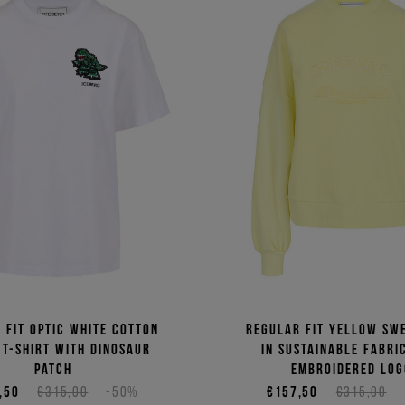
 fit optic white cotton
Regular fit yellow sw
 T-shirt with dinosaur
in sustainable fabri
patch
embroidered log
,50
€315,00
-50%
€157,50
€315,00