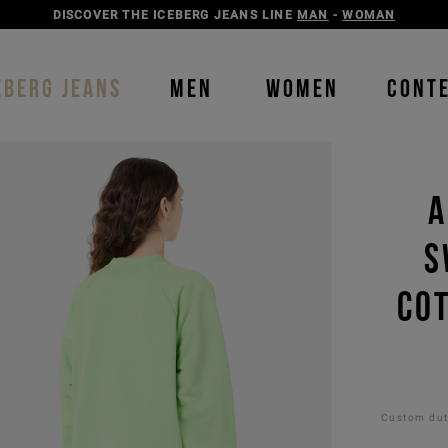
DISCOVER THE ICEBERG JEANS LINE
MAN
-
WOMAN
EBERG JEANS
MEN
WOMEN
CONT
A
S
CO
Custom duti