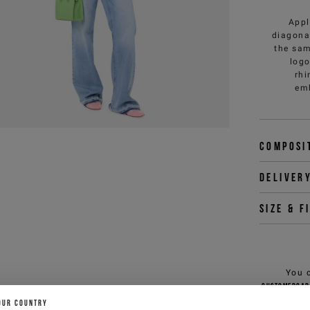
Appl
diagonal
the sam
logo
rhi
emb
Composi
Deliver
Size & f
You 
customercar
OUR COUNTRY