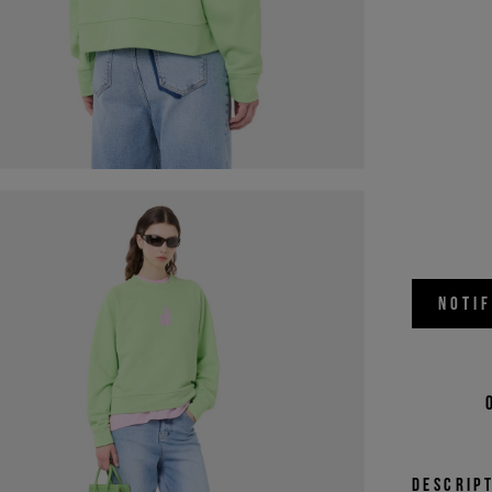
NOTI
Descrip