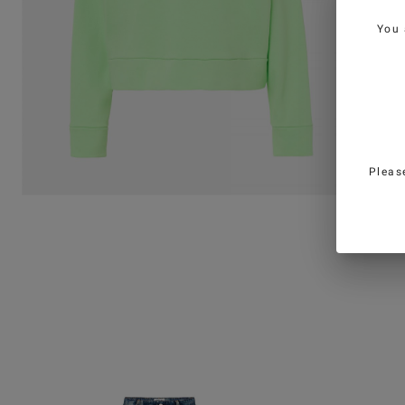
You 
Pleas