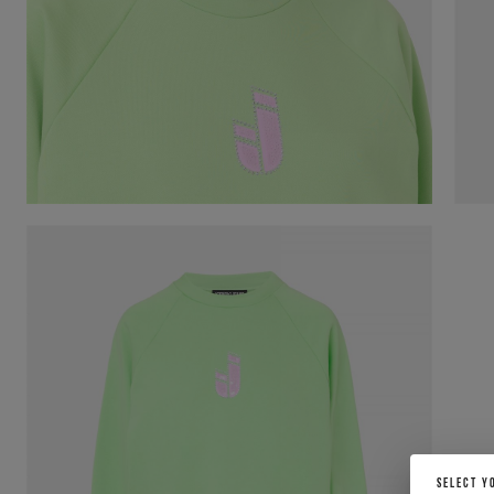
SELECT Y