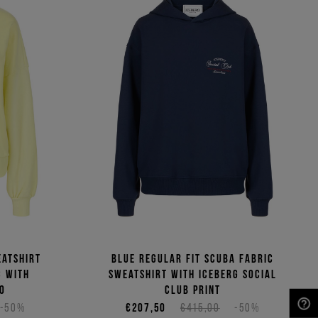
eatshirt
Blue regular fit scuba fabric
c with
sweatshirt with Iceberg Social
o
Club print
-50%
€207,50
€415,00
-50%