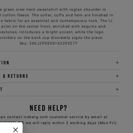
e green crew neck sweatshirt with raglan shoulder in
 cotton fleece. The collar, cuffs and hem are finished in
e fabric for an essential and contemporary look. The IJ
 print on the center front, enriched with sequins and
nestones, introduces a bright accent, while the logo
roidery on the back cup discreetly signs the piece.
Sku
:
26EJ2P0E08163295277
tion
y & returns
it
NEED HELP?
can contact iceberg.com customer service by email at
e@iceberg.com
, we will reply within 2 working days (Mon-Fri).