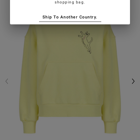
shopping bag.
Ship To Another Country.