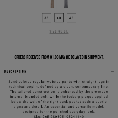
38
40
42
Size guide
Orders received from 01.08 may be delayed in shipment.
Description
Sand-colored regular-waisted pants with straight legs in
technical poplin, defined by a clean, contemporary line.
The tailored construction is enhanced by the pre-made
internal branded belt, while the Iceberg plaque applied
below the welt of the right back pocket adds a subtle
signature detail. An essential and versatile model,
designed for the polished everyday look.
Sku
:
26EI2S0B05103241140