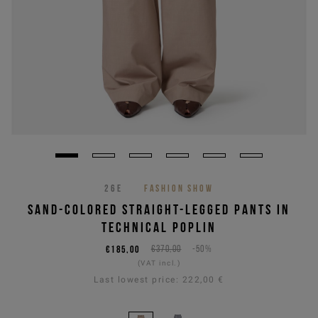
26E
FASHION SHOW
SAND-COLORED STRAIGHT-LEGGED PANTS IN
TECHNICAL POPLIN
€185,00
€370,00
-50%
(VAT incl.)
Last lowest price:
222,00 €