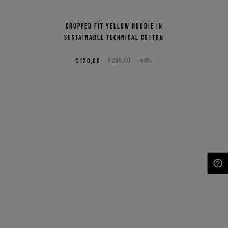
Cropped fit yellow hoodie in
sustainable technical cotton
€120,00
€240,00
-50%
NEED HELP?