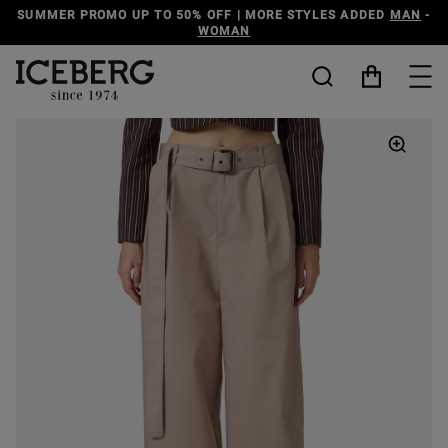
SUMMER PROMO UP TO 50% OFF | MORE STYLES ADDED
MAN
-
WOMAN