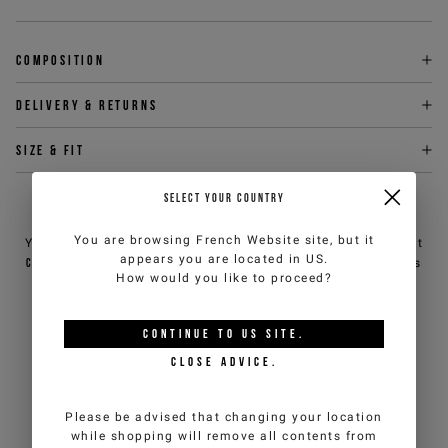
Composition
Delivery & returns
Size & fit
SELECT YOUR COUNTRY
NEED HELP?
You are browsing
French Website
site, but it
You can contact iceberg.com customer service by email at
appears you are located in
US
.
customercare@iceberg.com
, we will reply within 2 working days
How would you like to proceed?
(Mon-Fri).
CONTINUE TO
US
SITE.
YOU MIGHT ALSO LIKE
CLOSE ADVICE.
Please be advised that changing your location
while shopping will remove all contents from