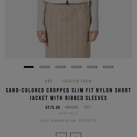
26E
FASHION SHOW
SAND-COLORED CROPPED SLIM FIT NYLON SHORT
JACKET WITH RIBBED SLEEVES
€275,00
€550,00
-50%
(VAT incl.)
Last lowest price:
330,00 €