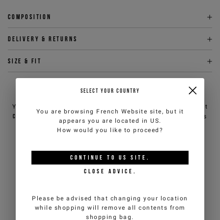
Composition
Delivery & returns
Size & fit
SELECT YOUR COUNTRY
NEED HELP?
You can contact iceberg.com customer service by email at
You are browsing
French Website
site, but it
customercare@iceberg.com
, we will reply within 2 working days
appears you are located in
US
.
(Mon-Fri).
How would you like to proceed?
YOU MIGHT ALSO LIKE
CONTINUE TO
US
SITE.
CLOSE ADVICE.
Please be advised that changing your location
while shopping will remove all contents from
shopping bag.