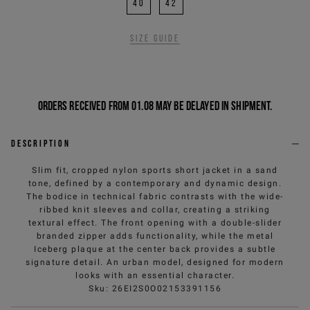
40
42
Size guide
Orders received from 01.08 may be delayed in shipment.
Description
Slim fit, cropped nylon sports short jacket in a sand
tone, defined by a contemporary and dynamic design.
The bodice in technical fabric contrasts with the wide-
ribbed knit sleeves and collar, creating a striking
textural effect. The front opening with a double-slider
branded zipper adds functionality, while the metal
Iceberg plaque at the center back provides a subtle
signature detail. An urban model, designed for modern
looks with an essential character.
Sku
:
26EI2S0O02153391156