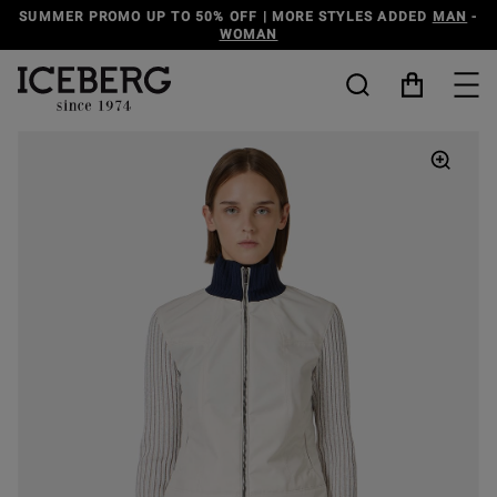
O 50% OFF | MORE STYLES ADDED
MAN
-
DISCOVER THE
WOMAN