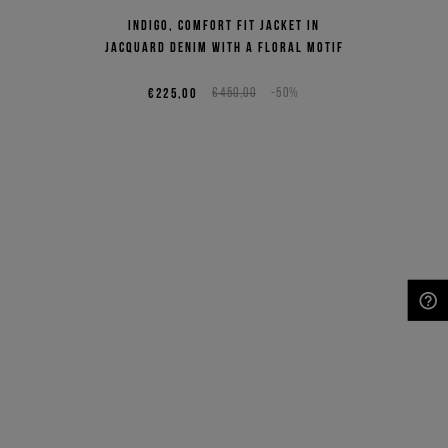
Indigo, comfort fit jacket in
jacquard denim with a floral motif
€225,00
€450,00
-50%
NEED HELP?