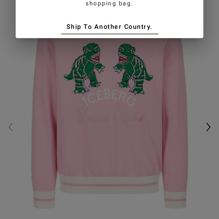
shopping bag.
Ship To Another Country.