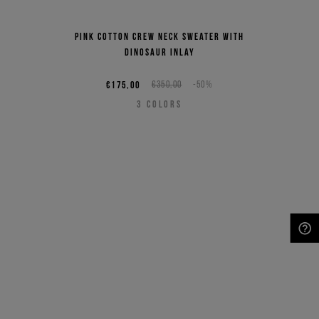
Pink cotton crew neck sweater with
dinosaur inlay
€175,00
€350,00
-50%
3
COLORS
NEED HELP?