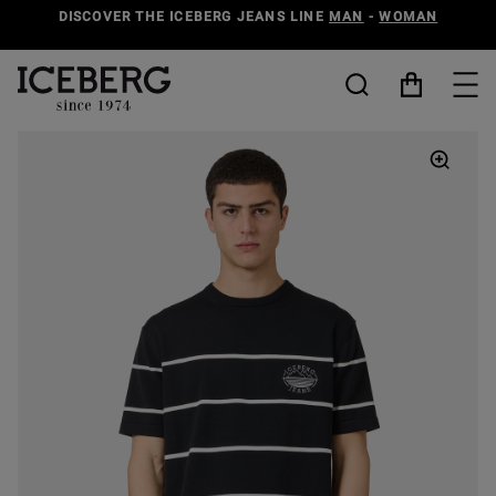
DISCOVER THE ICEBERG JEANS LINE
MAN
-
WOMAN