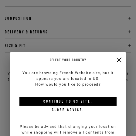
Composition
Delivery & returns
Size & fit
SELECT YOUR COUNTRY
NEED HELP?
You are browsing
French Website
site, but it
You can contact iceberg.com customer service by email at
appears you are located in
US
.
customercare@iceberg.com
, we will reply within 2 working days
How would you like to proceed?
(Mon-Fri).
CONTINUE TO
US
SITE.
YOU MIGHT ALSO LIKE
CLOSE ADVICE.
Please be advised that changing your location
while shopping will remove all contents from