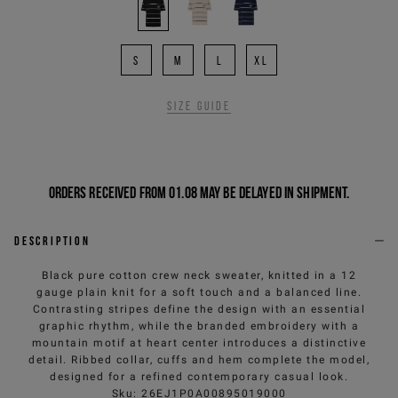
S
M
L
XL
Size guide
Orders received from 01.08 may be delayed in shipment.
Description
Black pure cotton crew neck sweater, knitted in a 12
gauge plain knit for a soft touch and a balanced line.
Contrasting stripes define the design with an essential
graphic rhythm, while the branded embroidery with a
mountain motif at heart center introduces a distinctive
detail. Ribbed collar, cuffs and hem complete the model,
designed for a refined contemporary casual look.
Sku
:
26EJ1P0A00895019000