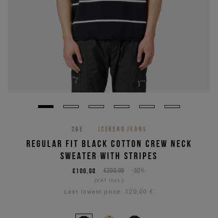
26E
ICEBERG JEANS
REGULAR FIT BLACK COTTON CREW NECK
SWEATER WITH STRIPES
€100,00
€200,00
-50%
(VAT incl.)
Last lowest price:
120,00 €