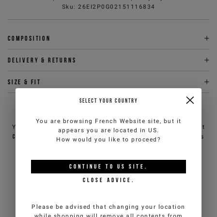
Sku
:
26EI2P0G02151116834
Composition
Delivery & returns
Size & fit
SELECT YOUR COUNTRY
NEED HELP?
You are browsing
French Website
site, but it
You can contact iceberg.com customer service by email at
appears you are located in
US
.
customercare@iceberg.com
, we will reply within 2 working days
How would you like to proceed?
(Mon-Fri).
CONTINUE TO
US
SITE.
YOU MIGHT ALSO LIKE
CLOSE ADVICE.
Please be advised that changing your location
while shopping will remove all contents from