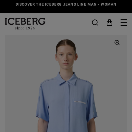
DISCOVER THE ICEBERG JEANS LINE
MAN
-
WOMAN