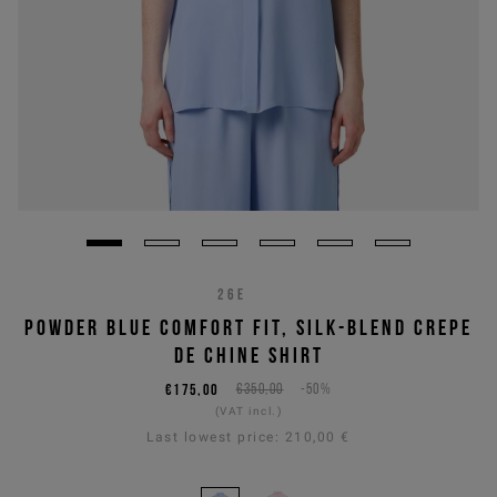
26E
POWDER BLUE COMFORT FIT, SILK-BLEND CREPE
DE CHINE SHIRT
€175,00
€350,00
-50%
(VAT incl.)
Last lowest price:
210,00 €