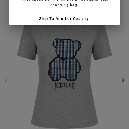
shopping bag.
Ship To Another Country.