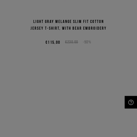
Light gray melange slim fit cotton
jersey T-shirt, with bear embroidery
€115,00
€230,00
-50%
NEED HELP?