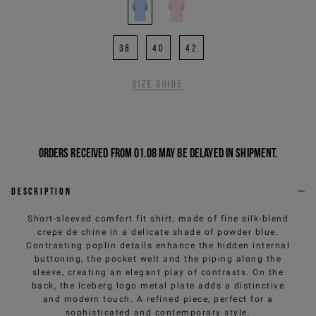
38
40
42
Size guide
Orders received from 01.08 may be delayed in shipment.
Description
Short-sleeved comfort fit shirt, made of fine silk-blend
crepe de chine in a delicate shade of powder blue.
Contrasting poplin details enhance the hidden internal
buttoning, the pocket welt and the piping along the
sleeve, creating an elegant play of contrasts. On the
back, the Iceberg logo metal plate adds a distinctive
and modern touch. A refined piece, perfect for a
sophisticated and contemporary style.