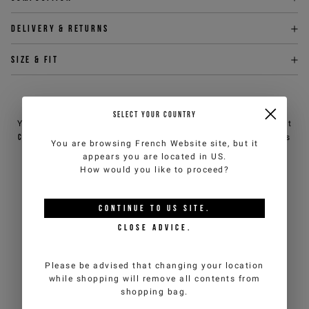
Delivery & returns
Size & fit
NEED HELP?
SELECT YOUR COUNTRY
You can contact iceberg.com customer service by email at
customercare@iceberg.com
, we will reply within 2 working days
You are browsing
French Website
site, but it
(Mon-Fri).
appears you are located in
US
.
How would you like to proceed?
YOU MIGHT ALSO LIKE
CONTINUE TO
US
SITE.
CLOSE ADVICE.
Please be advised that changing your location
while shopping will remove all contents from
shopping bag.