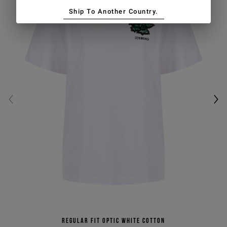
Ship To Another Country.
Regular fit optic white cotton