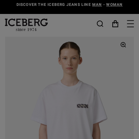
DISCOVER THE ICEBERG JEANS LINE
MAN
-
WOMAN