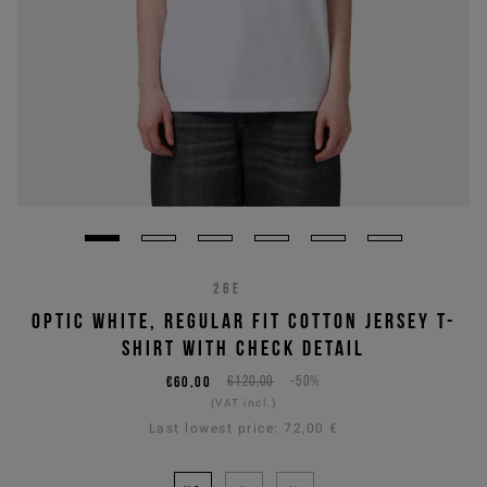
26E
OPTIC WHITE, REGULAR FIT COTTON JERSEY T-
SHIRT WITH CHECK DETAIL
€60,00
€120,00
-50%
(VAT incl.)
Last lowest price:
72,00 €