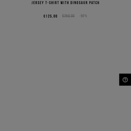
jersey T-shirt with dinosaur patch
€125,00
€250,00
-50%
NEED HELP?