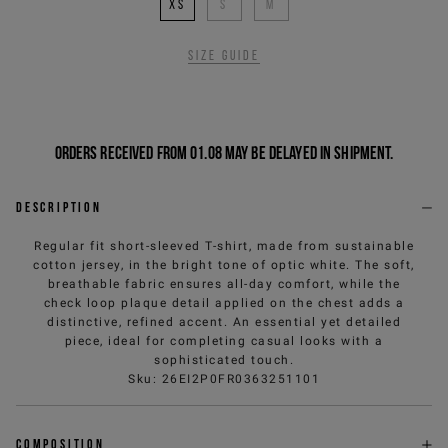
XS
S
M
Size guide
Orders received from 01.08 may be delayed in shipment.
Description
Regular fit short-sleeved T-shirt, made from sustainable
cotton jersey, in the bright tone of optic white. The soft,
breathable fabric ensures all-day comfort, while the
check loop plaque detail applied on the chest adds a
distinctive, refined accent. An essential yet detailed
piece, ideal for completing casual looks with a
sophisticated touch.
Sku
:
26EI2P0FR0363251101
Composition