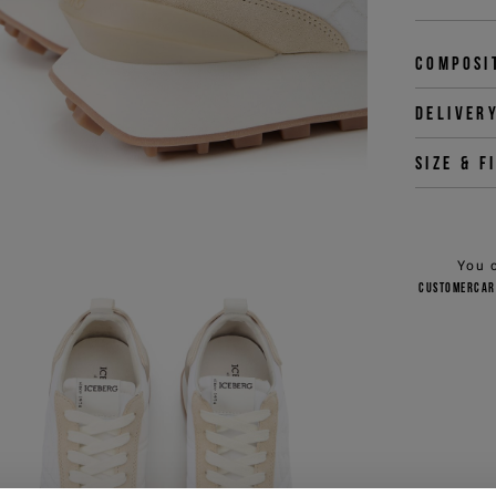
Composi
Deliver
Size & f
You 
customercar