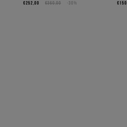
€252,00
€360,00
-30%
€150