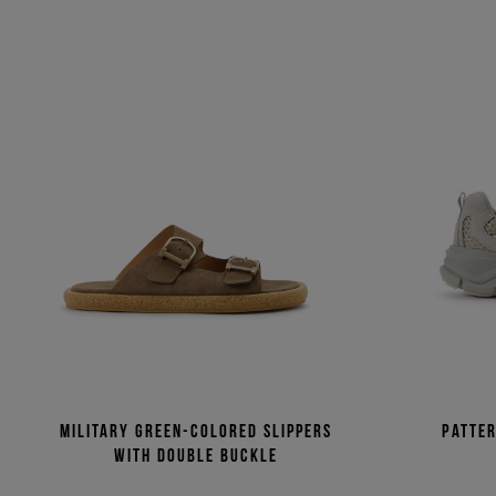
Military green-colored slippers
Patte
with double buckle