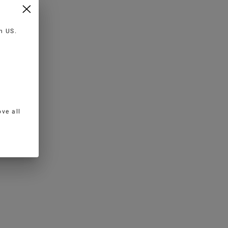
in
US
.
ve all