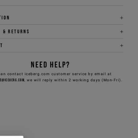
tion
y & returns
it
NEED HELP?
can contact iceberg.com customer service by email at
e@iceberg.com
, we will reply within 2 working days (Mon-Fri).