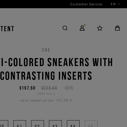
Customer Service
FR
NTENT
26E
I-COLORED SNEAKERS WITH
CONTRASTING INSERTS
€157,50
€225,00
-30%
(VAT incl.)
Last lowest price:
157,50 €
40
41
42
43
44
45