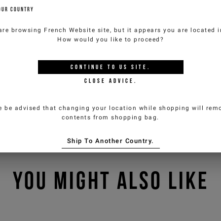
OUR COUNTRY
are browsing
French Website
site, but it appears you are located 
How would you like to proceed?
CONTINUE TO
US
SITE.
CLOSE ADVICE.
e be advised that changing your location while shopping will remo
contents from shopping bag.
Ship To Another Country.
YOU MIGHT ALSO LIKE