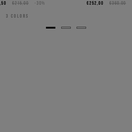
,50
€215,00
-30%
€252,00
€360,00
3
COLORS