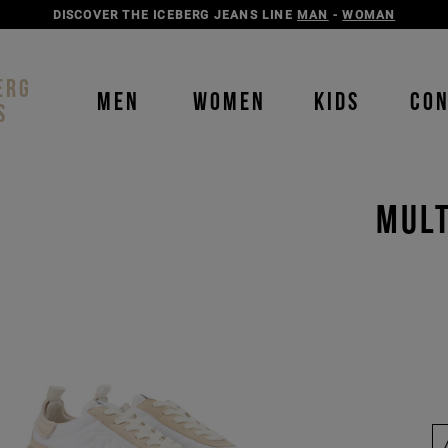
DISCOVER THE ICEBERG JEANS LINE
MAN
-
WOMAN
ERG
MEN
WOMEN
KIDS
CO
S
MULT