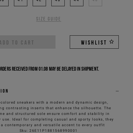
Size guide
ADD TO CART
WISHLIST
Orders received from 01.08 may be delayed in shipment.
tion
-colored sneakers with a modern and dynamic design,
ing contrasting inserts that enhance the silhouette. The
ine and structured sole ensure comfort and stability in
 use. Ideal for completing casual and sporty looks, they
 a contemporary and versatile accent to every outfit
Sku
:
26E11P1881568990001