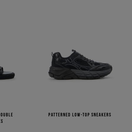
double
Patterned low-top sneakers
es