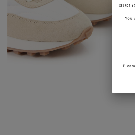
SELECT Y
You 
Pleas