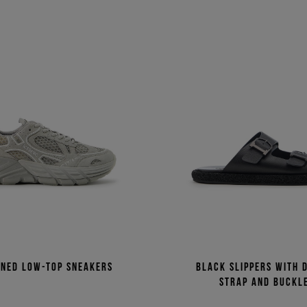
rned low-top sneakers
Black slippers with 
strap and buckl