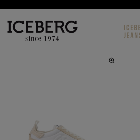
ICEB
JEAN