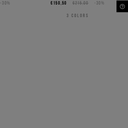
-30%
€150,50
€215,00
-30%
NEED HELP?
3
COLORS