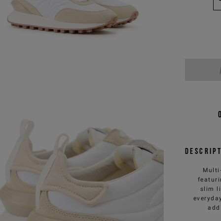
Descrip
Multi
featur
slim l
everyday
add