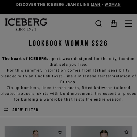
DISCOVER THE ICEBERG JEANS LINE
MAN
-
WOMAN
Lookbook woman SS26
The heart of ICEBERG:
sportswear designed for the city, fashion
that sets you free.
For this summer, inspiration comes from Italian sensibility
blended with an English twist—like a Milanese reinterpretation of
Britpop.
Zip-up bombers, linen trench coats, fitted knitwear, tailored
pleated trousers, skirts with bold movement: the essential pieces
for building a wardrobe that lasts the entire season.
Show filter