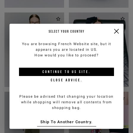
SELECT YOUR COUNTRY
You are browsing
French Website
site, but it
appears you are located in
US
.
How would you like to proceed?
CONTINUE TO
US
SITE.
CLOSE ADVICE.
Please be advised that changing your location
while shopping will remove all contents from
shopping bag.
Ship To Another Country.