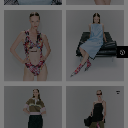
NEED HELP?