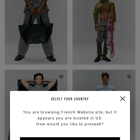
SELECT YOUR COUNTRY
You are browsing
French Website
site, but it
appears you are located in
US
.
How would you like to proceed?