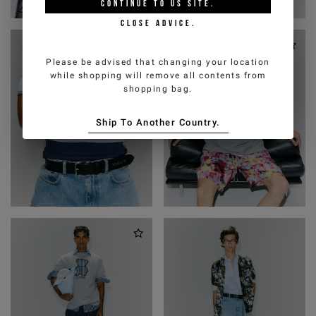
CONTINUE TO
US
SITE.
CLOSE ADVICE.
Please be advised that changing your location
while shopping will remove all contents from
shopping bag.
Ship To Another Country.