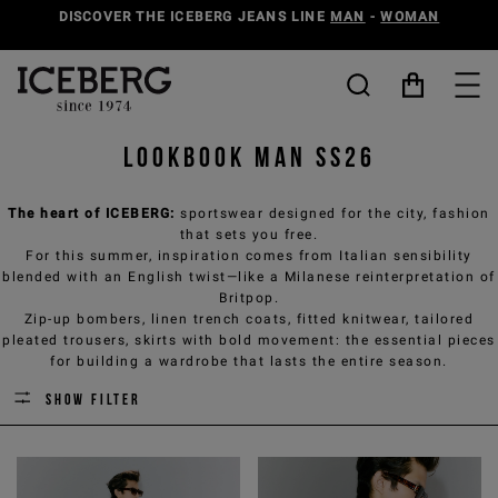
DISCOVER THE ICEBERG JEANS LINE
MAN
-
WOMAN
Lookbook Man SS26
The heart of ICEBERG:
sportswear designed for the city, fashion
that sets you free.
For this summer, inspiration comes from Italian sensibility
blended with an English twist—like a Milanese reinterpretation of
Britpop.
Zip-up bombers, linen trench coats, fitted knitwear, tailored
pleated trousers, skirts with bold movement: the essential pieces
for building a wardrobe that lasts the entire season.
Show filter