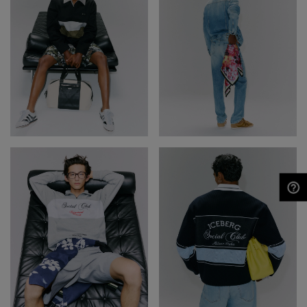
NEED HELP?