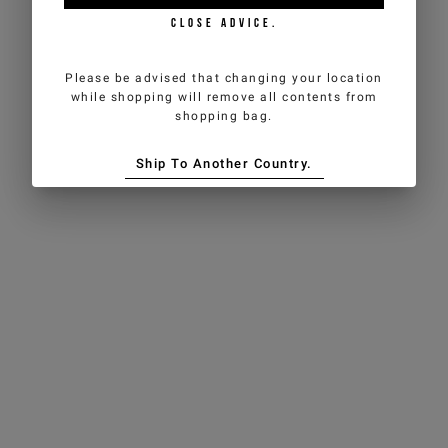
CLOSE ADVICE.
Please be advised that changing your location
while shopping will remove all contents from
shopping bag.
Ship To Another Country.