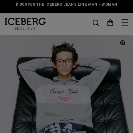
DISCOVER THE ICEBERG JEANS LINE
MAN
-
WOMAN