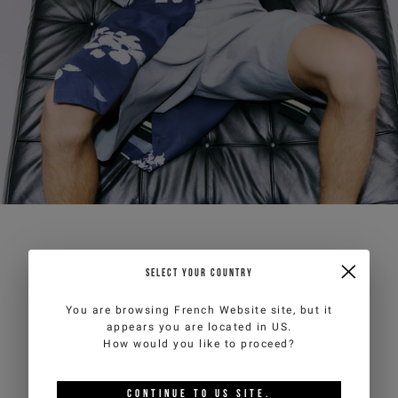
SELECT YOUR COUNTRY
You are browsing
French Website
site, but it
appears you are located in
US
.
How would you like to proceed?
CONTINUE TO
US
SITE.