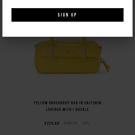
SIGN UP
Yellow crossbody bag in calfskin
leather with I buckle
€225,00
€450,00
-50%