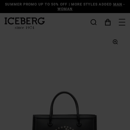
SUMMER PROMO UP TO 50% OFF | MORE STYLES ADDED
MAN
-
WOMAN