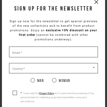
Sign up for the newsletter
NEED HELP?
You can contact iceberg.com customer service by email at
Sign up now for the newsletter to get special previews
customercare@iceberg.com
, we will reply within 2 working days
of the new collections and to benefit from product
SELECT YOUR COUNTRY
(Mon-Fri).
promotions. Enjoy an
exclusive 10% discount on your
first order
(cannot be combined with other
You are browsing
French Website
site, but it
promotions underway).
appears you are located in
US
.
YOU MIGHT ALSO LIKE
How would you like to proceed?
*
required
Email
*
fields
CONTINUE TO
US
SITE.
CLOSE ADVICE.
Country
*
Man
Woman
Please be advised that changing your location
while shopping will remove all contents from
shopping bag.
I have read the
Privacy Policy
and I authorize the processing of my
personal data for marketing purposes (newsletters, news and
Ship To Another Country.
promotions)