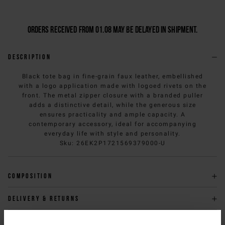
Orders received from 01.08 may be delayed in shipment.
Description
Black tote bag in fine-grain faux leather, embellished
with a logo application made with logoed rivets on the
front. The metal zipper closure with a branded puller
adds a distinctive detail, while the generous size
ensures practicality and ample capacity. A
contemporary accessory, ideal for accompanying
everyday life with style and personality.
Sku
:
26EK2P1721569379000-U
Composition
Delivery & returns
Size & fit