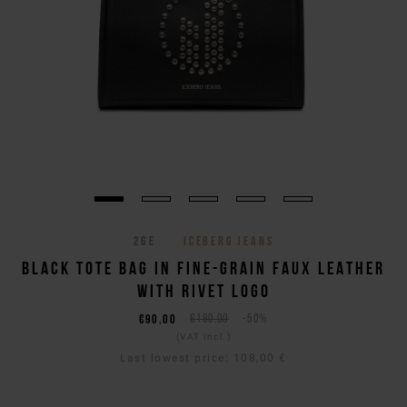
26E
ICEBERG JEANS
BLACK TOTE BAG IN FINE-GRAIN FAUX LEATHER
WITH RIVET LOGO
€90,00
€180,00
-50%
(VAT incl.)
Last lowest price:
108,00 €