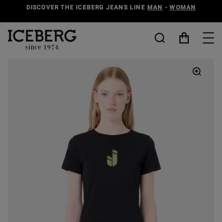
DISCOVER THE ICEBERG JEANS LINE
MAN
-
WOMAN