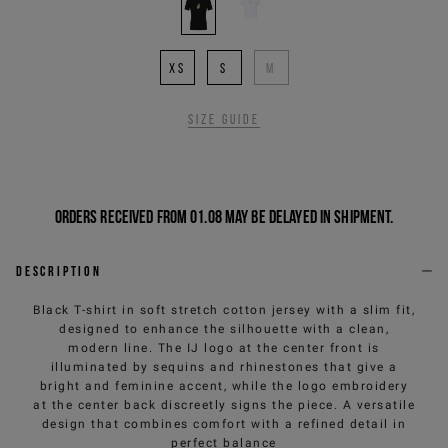
XS
S
M
Size guide
Orders received from 01.08 may be delayed in shipment.
Description
Black T-shirt in soft stretch cotton jersey with a slim fit,
designed to enhance the silhouette with a clean,
modern line. The IJ logo at the center front is
illuminated by sequins and rhinestones that give a
bright and feminine accent, while the logo embroidery
at the center back discreetly signs the piece. A versatile
design that combines comfort with a refined detail in
perfect balance