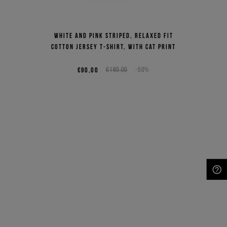
White and pink striped, relaxed fit
cotton jersey T-shirt, with cat print
€90,00
€180,00
-50%
NEED HELP?