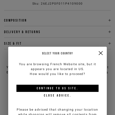
Sku
:
26EJ2P0F011P4109000
Composition
Delivery & returns
Size & fit
SELECT YOUR COUNTRY
NEED HELP?
You are browsing
French Website
site, but it
You can contact iceberg.com customer service by email at
appears you are located in
US
.
customercare@iceberg.com
, we will reply within 2 working days
How would you like to proceed?
(Mon-Fri).
CONTINUE TO
US
SITE.
YOU MIGHT ALSO LIKE
CLOSE ADVICE.
Please be advised that changing your location
while shopping will remove all contents from