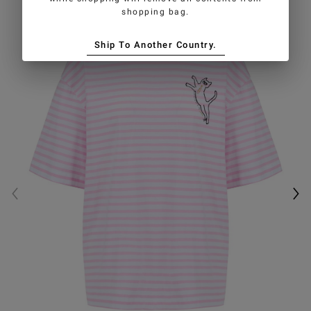
shopping bag.
Ship To Another Country.