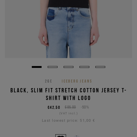
26E
ICEBERG JEANS
BLACK, SLIM FIT STRETCH COTTON JERSEY T-
SHIRT WITH LOGO
€42,50
€85,00
-50%
(VAT incl.)
Last lowest price:
51,00 €