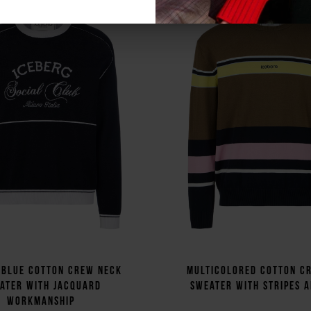
 blue cotton crew neck
Multicolored cotton c
ater with jacquard
sweater with stripes 
workmanship