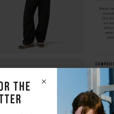
Black co
vanisè
The Sn
on-to
effec
embr
refi
Composi
Deliver
or the
Size & f
tter
You 