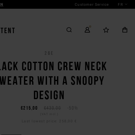
Customer Service
FR
AN
NTENT
26E
LACK COTTON CREW NECK
WEATER WITH A SNOOPY
DESIGN
€215,00
€430,00
-50%
(VAT incl.)
Last lowest price:
258,00 €