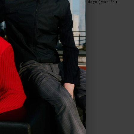
e@iceberg.com
, we will reply within 2 working days (Mon-Fri).
in
US
.
ve all