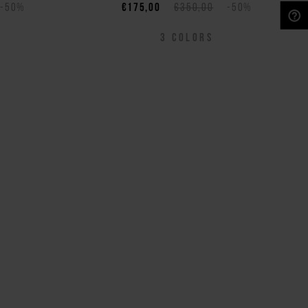
-50%
€175,00
€350,00
-50%
NEED HELP?
3
COLORS