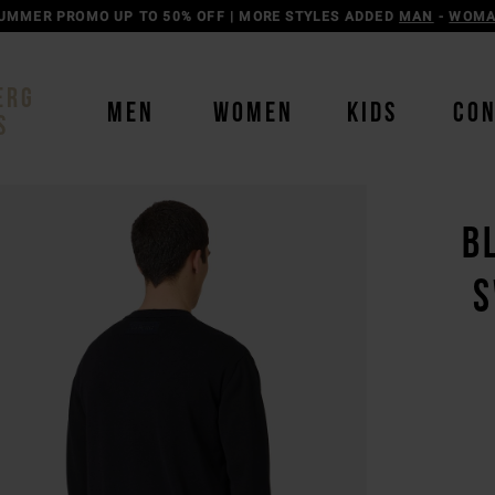
UMMER PROMO UP TO 50% OFF | MORE STYLES ADDED
MAN
-
WOM
ERG
MEN
WOMEN
KIDS
CO
S
B
S