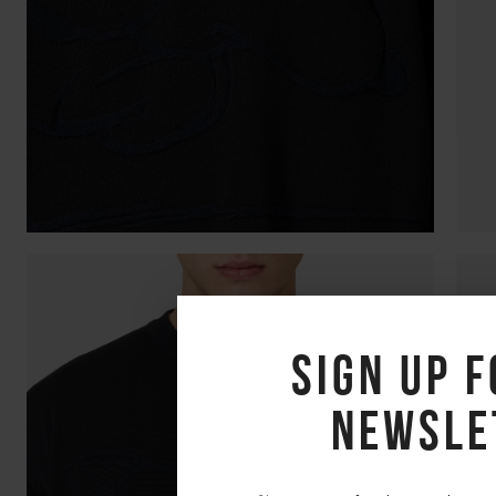
Sign up f
newsle