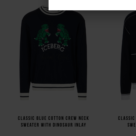
Classic blue cotton crew neck
Classic
sweater with dinosaur inlay
swe