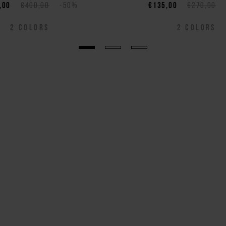
,00
€400,00
-50%
€135,00
€270,00
2
COLORS
2
COLORS