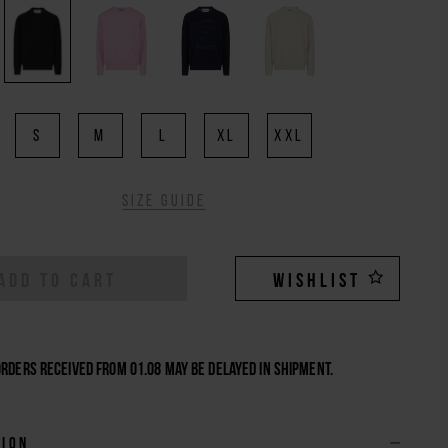
S
M
L
XL
XXL
Size guide
ADD TO CART
WISHLIST
Orders received from 01.08 may be delayed in shipment.
tion