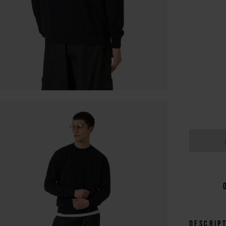
Descrip