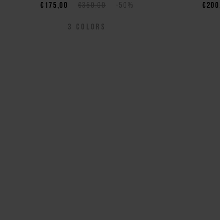
€175,00
€350,00
-50%
€200
3
COLORS