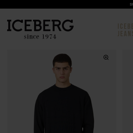
S
ICEB
JEAN