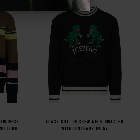
rew neck
Black cotton crew neck sweater
and logo
with dinosaur inlay