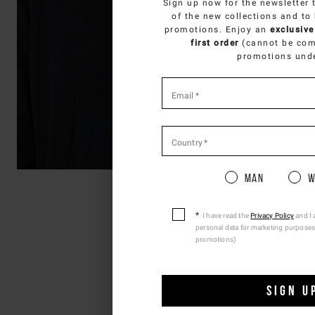
Sign up now for the newsletter 
SELECT Y
of the new collections and to
promotions. Enjoy an
exclusive
You 
first order
(cannot be com
promotions und
*
required
Email
*
fields
Country
*
Pleas
Man
W
I have read the
Privacy Policy
and I 
personal data for marketing purposes
promotions)
SIGN U