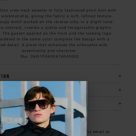
tton crew neck sweater in fully fashioned plain knit with
 workmanship, giving the fabric a soft, refined texture.
oopy motif worked on the reverse side, in a slight tone-
ne contrast, creates a subtle and recognizable graphic
t. The gusset applied on the front and the Iceberg logo
oidered in the same color complete the design with a
ned detail. A piece that enhances the silhouette with
essentiality and character.
Sku
:
26EI1P0A00676049000
tion
y & returns
it
NEED HELP?
can contact iceberg.com customer service by email at