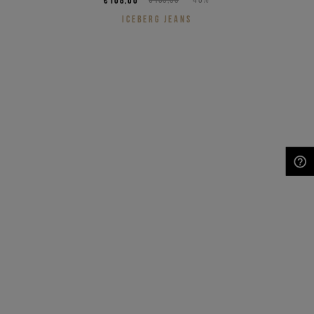
ICEBERG JEANS
NEED HELP?