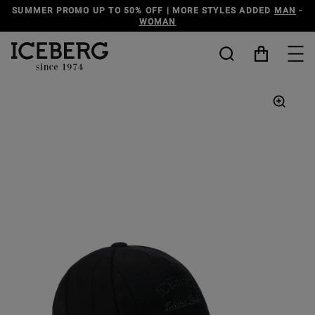
SUMMER PROMO UP TO 50% OFF | MORE STYLES ADDED
MAN
-
WOMAN