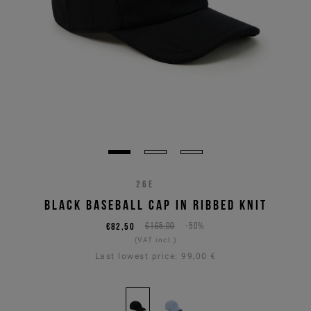
26E
BLACK BASEBALL CAP IN RIBBED KNIT
€82,50
€165,00
-50%
(VAT incl.)
Last lowest price:
99,00 €