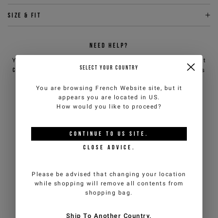
Size & fit
NEED HELP?
You can contact iceberg.com customer service by email at
SELECT YOUR COUNTRY
customercare@iceberg.com
, we will reply within 2 working days
(Mon-Fri).
You are browsing
French Website
site, but it
appears you are located in
US
.
How would you like to proceed?
YOU MIGHT ALSO LIKE
CONTINUE TO
US
SITE.
CLOSE ADVICE.
Please be advised that changing your location
while shopping will remove all contents from
shopping bag.
Ship To Another Country.