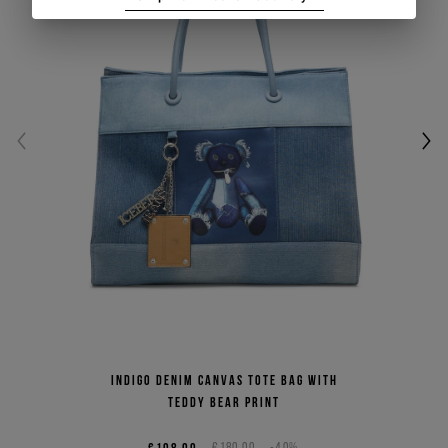
Indigo denim canvas tote bag with
Teddy Bear print
€108,00
€180,00
-40%