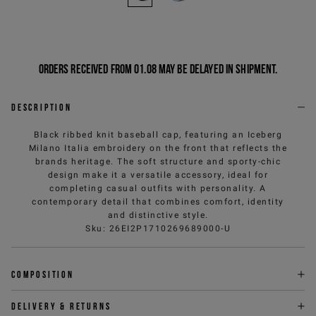
Orders received from 01.08 may be delayed in shipment.
Description
Black ribbed knit baseball cap, featuring an Iceberg
Milano Italia embroidery on the front that reflects the
brands heritage. The soft structure and sporty-chic
design make it a versatile accessory, ideal for
completing casual outfits with personality. A
contemporary detail that combines comfort, identity
and distinctive style.
Sku
:
26EI2P1710269689000-U
Composition
Delivery & returns