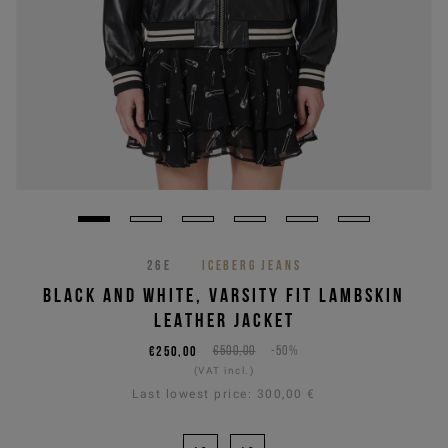
26E
ICEBERG JEANS
BLACK AND WHITE, VARSITY FIT LAMBSKIN
LEATHER JACKET
€250,00
€500,00
-50%
(VAT incl.)
Last lowest price:
300,00 €