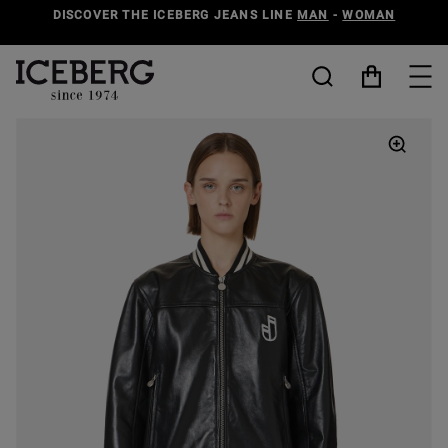
DISCOVER THE ICEBERG JEANS LINE
MAN
-
WOMAN