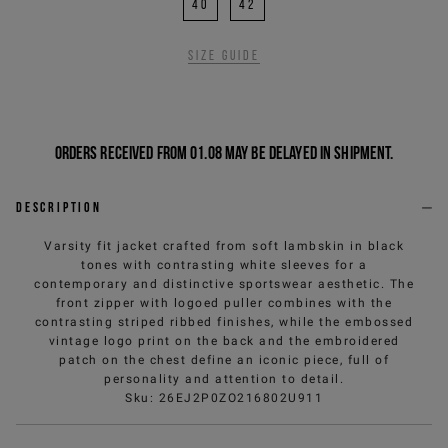
40
42
Size guide
Orders received from 01.08 may be delayed in shipment.
Description
Varsity fit jacket crafted from soft lambskin in black
tones with contrasting white sleeves for a
contemporary and distinctive sportswear aesthetic. The
front zipper with logoed puller combines with the
contrasting striped ribbed finishes, while the embossed
vintage logo print on the back and the embroidered
patch on the chest define an iconic piece, full of
personality and attention to detail.
Sku
:
26EJ2P0ZO216802U911