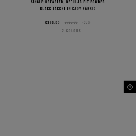
Single-breasted, regular fit powder
black jacket in cady fabric
€360,00
€720,00
-50%
2
COLORS
NEED HELP?