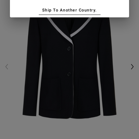
Ship To Another Country.