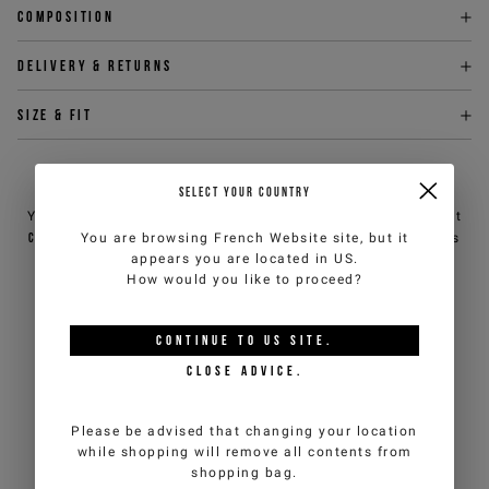
Composition
Delivery & returns
Size & fit
NEED HELP?
SELECT YOUR COUNTRY
You can contact iceberg.com customer service by email at
You are browsing
French Website
site, but it
customercare@iceberg.com
, we will reply within 2 working days
appears you are located in
US
.
(Mon-Fri).
How would you like to proceed?
YOU MIGHT ALSO LIKE
CONTINUE TO
US
SITE.
CLOSE ADVICE.
Please be advised that changing your location
while shopping will remove all contents from
shopping bag.