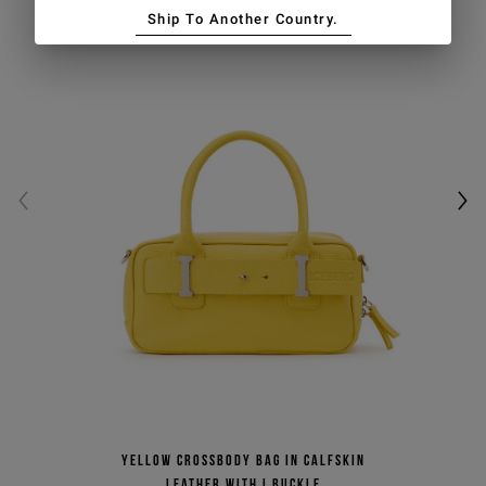
Ship To Another Country.
Yellow crossbody bag in calfskin
leather with I buckle