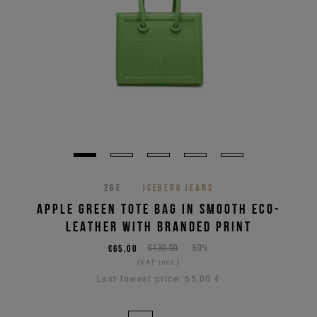
26E
ICEBERG JEANS
APPLE GREEN TOTE BAG IN SMOOTH ECO-
LEATHER WITH BRANDED PRINT
€65,00
€130,00
-50%
(VAT incl.)
Last lowest price:
65,00 €