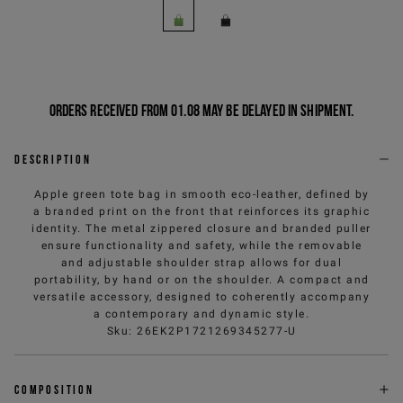
Orders received from 01.08 may be delayed in shipment.
Description
Apple green tote bag in smooth eco-leather, defined by
a branded print on the front that reinforces its graphic
identity. The metal zippered closure and branded puller
ensure functionality and safety, while the removable
and adjustable shoulder strap allows for dual
portability, by hand or on the shoulder. A compact and
versatile accessory, designed to coherently accompany
a contemporary and dynamic style.
Sku
:
26EK2P1721269345277-U
Composition