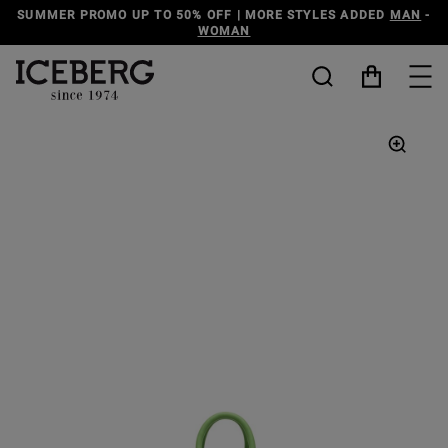
SUMMER PROMO UP TO 50% OFF | MORE STYLES ADDED
MAN
-
WOMAN