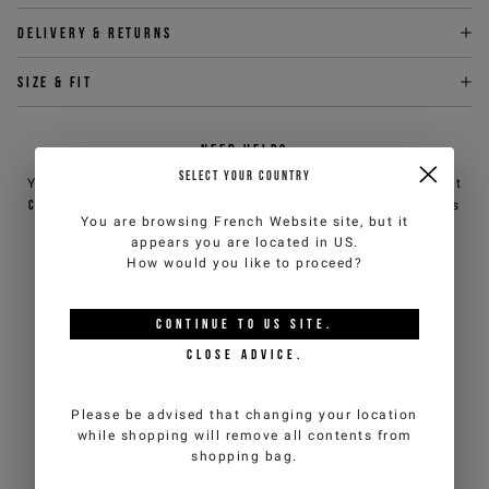
Delivery & returns
Size & fit
NEED HELP?
SELECT YOUR COUNTRY
You can contact iceberg.com customer service by email at
customercare@iceberg.com
, we will reply within 2 working days
You are browsing
French Website
site, but it
(Mon-Fri).
appears you are located in
US
.
How would you like to proceed?
YOU MIGHT ALSO LIKE
CONTINUE TO
US
SITE.
CLOSE ADVICE.
Please be advised that changing your location
while shopping will remove all contents from
shopping bag.