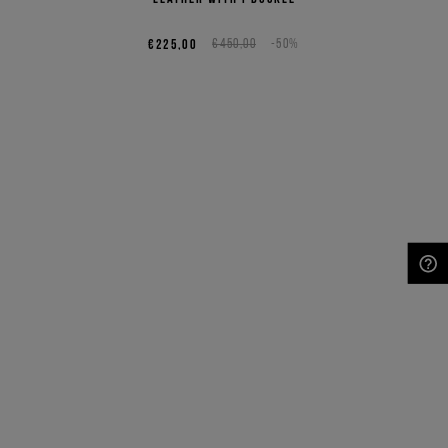
€225,00
€450,00
-50%
NEED HELP?