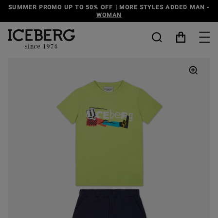
SUMMER PROMO UP TO 50% OFF | MORE STYLES ADDED
MAN
-
WOMAN