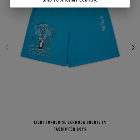
Ship To Another Country.
Light turquoise Bermuda shorts in
fabric for boys