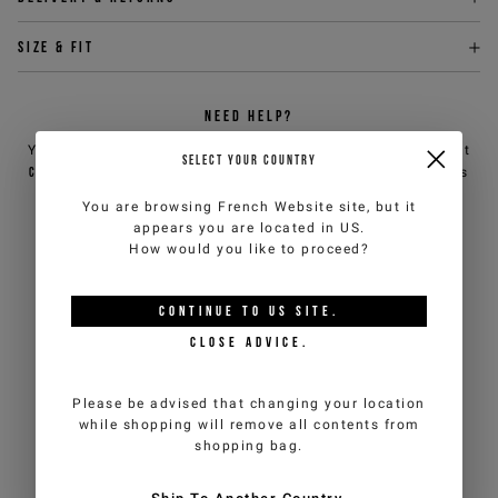
Size & fit
NEED HELP?
You can contact iceberg.com customer service by email at
SELECT YOUR COUNTRY
customercare@iceberg.com
, we will reply within 2 working days
(Mon-Fri).
You are browsing
French Website
site, but it
appears you are located in
US
.
How would you like to proceed?
YOU MIGHT ALSO LIKE
CONTINUE TO
US
SITE.
CLOSE ADVICE.
Please be advised that changing your location
while shopping will remove all contents from
shopping bag.