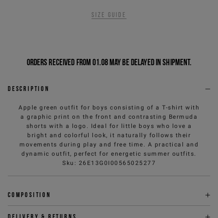
Size guide
Orders received from 01.08 may be delayed in shipment.
Description
Apple green outfit for boys consisting of a T-shirt with
a graphic print on the front and contrasting Bermuda
shorts with a logo. Ideal for little boys who love a
bright and colorful look, it naturally follows their
movements during play and free time. A practical and
dynamic outfit, perfect for energetic summer outfits.
Sku
:
26E13G0I00565025277
Composition
Delivery & returns