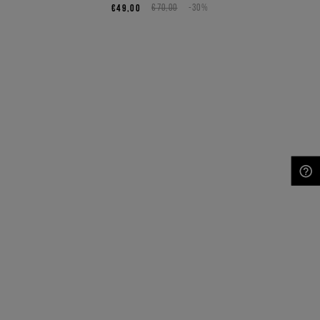
€49,00
€70,00
-30%
NEED HELP?