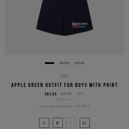
26E
APPLE GREEN OUTFIT FOR BOYS WITH PRINT
€63,00
€90,00
-30%
(VAT incl.)
Last lowest price:
63,00 €
S
M
L
XL