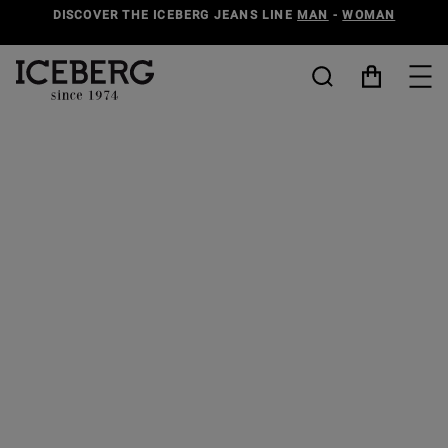
DISCOVER THE ICEBERG JEANS LINE
MAN
-
WOMAN