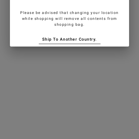
Please be advised that changing your location
while shopping will remove all contents from
shopping bag.
Ship To Another Country.