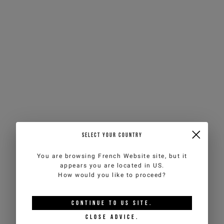
SELECT YOUR COUNTRY
You are browsing
French Website
site, but it
appears you are located in
US
.
How would you like to proceed?
CONTINUE TO
US
SITE.
CLOSE ADVICE.