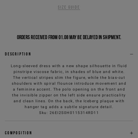
Size guide
Orders received from 01.08 may be delayed in shipment.
Description
Long-sleeved dress with a new shape silhouette in fluid
pinstripe viscose fabric, in shades of blue and white.
The vertical stripes slim the figure, while the bias-cut
shoulders with spiral flounce introduce movement and
a feminine accent. The polo opening on the front and
the invisible zipper on the left side ensure practicality
and clean lines. On the back, the Iceberg plaque with
hanger tag adds a subtle signature detail.
Sku
:
26EI2S0H0115314RD11
Composition