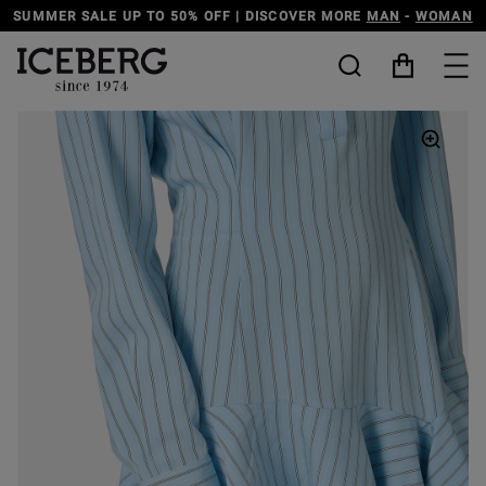
SUMMER SALE UP TO 50% OFF | DISCOVER MORE
MAN
-
WOMAN