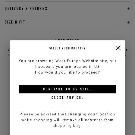
Delivery & returns
Size & fit
NEED HELP?
SELECT YOUR COUNTRY
You can contact iceberg.com customer service by email at
customercare@iceberg.com
, we will reply within 2 working days
You are browsing
West Europe Website
site, but
(Mon-Fri).
it appears you are located in
US
.
How would you like to proceed?
YOU MIGHT ALSO LIKE
CONTINUE TO
US
SITE.
CLOSE ADVICE.
Please be advised that changing your location
while shopping will remove all contents from
shopping bag.