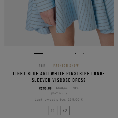
26E
FASHION SHOW
LIGHT BLUE AND WHITE PINSTRIPE LONG-
SLEEVED VISCOSE DRESS
€295,00
€590,00
-50%
(VAT incl.)
Last lowest price:
295,00 €
40
42