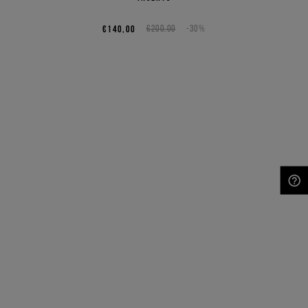
€140,00
€200,00
-30%
NEED HELP?