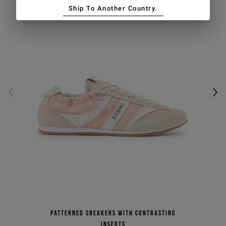
Ship To Another Country.
Patterned sneakers with contrasting
inserts