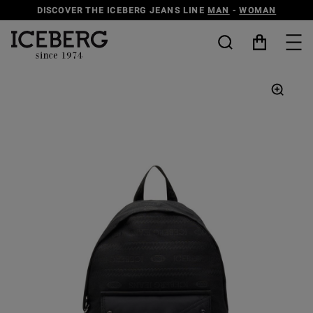
DISCOVER THE ICEBERG JEANS LINE
MAN
-
WOMAN