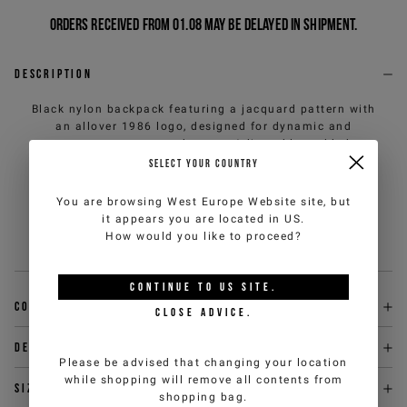
Orders received from 01.08 may be delayed in shipment.
Description
Black nylon backpack featuring a jacquard pattern with
an allover 1986 logo, designed for dynamic and
contemporary everyday use. Adjustable padded
shoulder straps ensure everyday comfort, while the
SELECT YOUR COUNTRY
metal zippered closure with IJ branded puller adds a
refined detail. A functional accessory with a clean
You are browsing
West Europe Website
site, but
design, which interprets urban style with a strong and
it appears you are located in
US
.
versatile identity.
How would you like to proceed?
Sku
:
26EK1P172356945U990-U
CONTINUE TO
US
SITE.
Composition
CLOSE ADVICE.
Delivery & returns
Please be advised that changing your location
while shopping will remove all contents from
Size & fit
shopping bag.