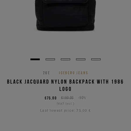
26E
ICEBERG JEANS
BLACK JACQUARD NYLON BACKPACK WITH 1986
LOGO
€75,00
€150,00
-50%
(VAT incl.)
Last lowest price:
75,00 €