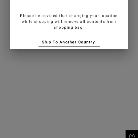
Please be advised that changing your location
while shopping will remove all contents from
shopping bag.
Ship To Another Country.