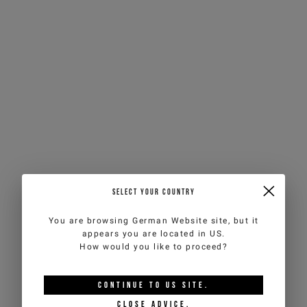
SELECT YOUR COUNTRY
You are browsing
German Website
site, but it
appears you are located in
US
.
How would you like to proceed?
CONTINUE TO
US
SITE.
CLOSE ADVICE.