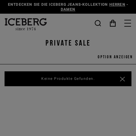
ENTDECKEN SIE DIE ICEBERG JEANS-KOLLEKTION
HERREN
-
DAMEN
Private Sale
Option anzeigen
Keine Produkte Gefunden.