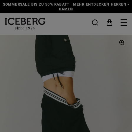
SOMMERSALE BIS ZU 50% RABATT | MEHR ENTDECKEN
HERREN
-
DAMEN