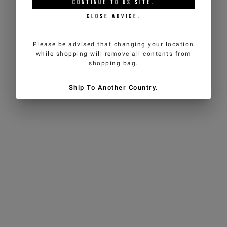
CONTINUE TO
US
SITE.
CLOSE ADVICE.
Please be advised that changing your location
while shopping will remove all contents from
shopping bag.
Ship To Another Country.