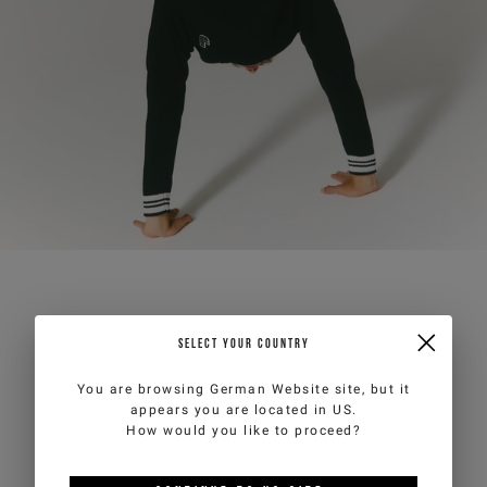
SELECT YOUR COUNTRY
You are browsing
German Website
site, but it
appears you are located in
US
.
How would you like to proceed?