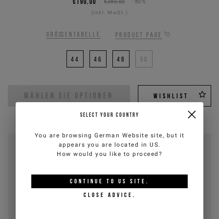
€190,00
€380,00
-50%
(inkl. MwSt.)
Größentabelle
Product page
44
46
48
50
WÄHLEN SIE OPTIONEN
WISHLIST
SELECT YOUR COUNTRY
You are browsing
German Website
site, but it
appears you are located in
US
.
How would you like to proceed?
CONTINUE TO
US
SITE.
CLOSE ADVICE.