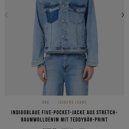
26E
ICEBERG JEANS
Indigoblaue Five-Pocket-Jacke aus Stretch-
Baumwolldenim mit Teddybär-Print