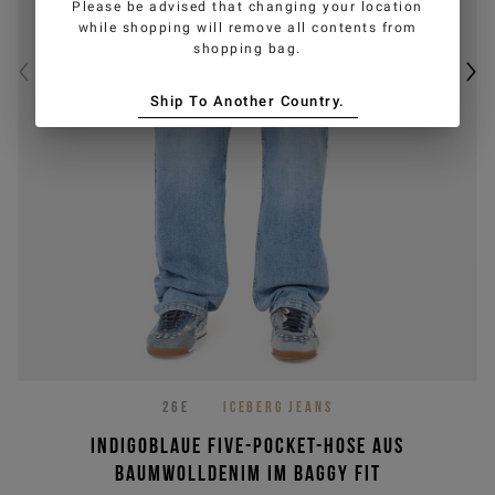
Please be advised that changing your location
while shopping will remove all contents from
shopping bag.
Ship To Another Country.
26E
ICEBERG JEANS
Indigoblaue Five-Pocket-Hose aus
Baumwolldenim im Baggy Fit