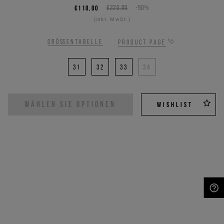
€110,00
€220,00
-50%
(inkl. MwSt.)
Größentabelle
Product page
31
32
33
34
WÄHLEN SIE OPTIONEN
WISHLIST
NEED HELP?