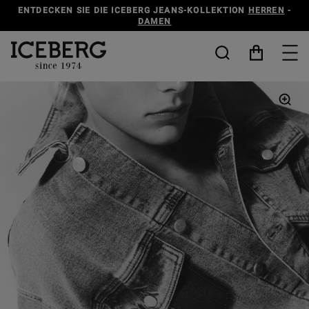
ENTDECKEN SIE DIE ICEBERG JEANS-KOLLEKTION
HERREN
-
DAMEN