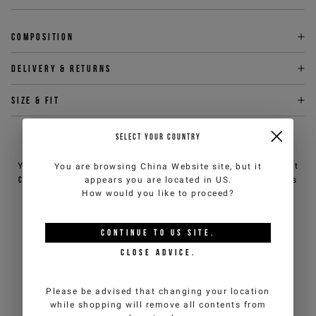
Composition
Delivery & returns
Size & fit
SELECT YOUR COUNTRY
NEED HELP?
You can contact iceberg.com customer service by email at
You are browsing
China Website
site, but it
customercare@iceberg.com
, we will reply within 2 working days
appears you are located in
US
.
(Mon-Fri).
How would you like to proceed?
CONTINUE TO
US
SITE.
YOU MIGHT ALSO LIKE
CLOSE ADVICE.
Please be advised that changing your location
while shopping will remove all contents from