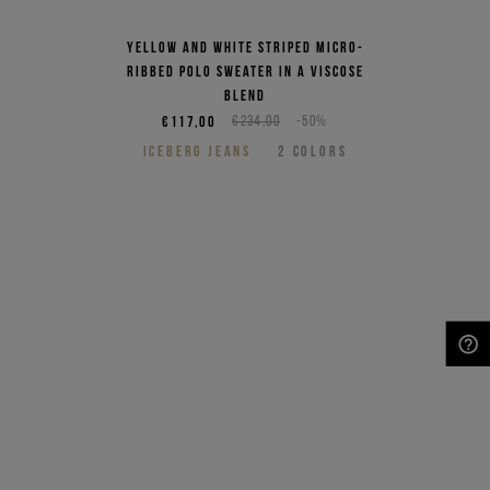
Yellow and white striped micro-
ribbed polo sweater in a viscose
blend
€117,00
€234,00
-50%
ICEBERG JEANS
2
COLORS
NEED HELP?