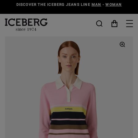
DISCOVER THE ICEBERG JEANS LINE
MAN
-
WOMAN