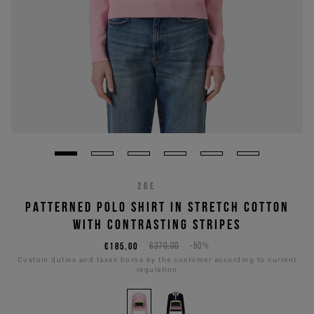
26E
PATTERNED POLO SHIRT IN STRETCH COTTON
WITH CONTRASTING STRIPES
€185,00
€370,00
-50%
Custom duties and taxes borne by the customer according to current
regulation