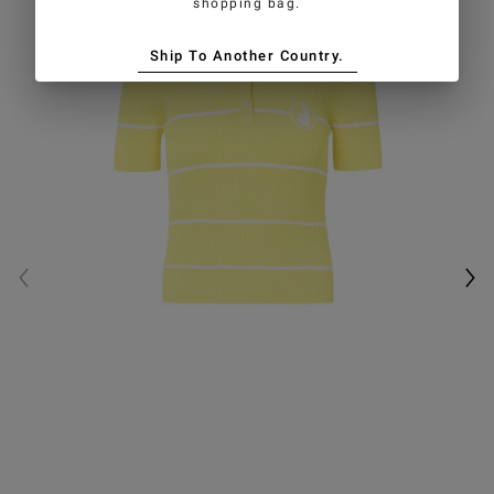
shopping bag.
Ship To Another Country.