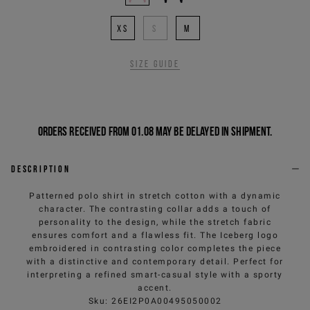
XS
S
M
Size guide
Orders received from 01.08 may be delayed in shipment.
Description
Patterned polo shirt in stretch cotton with a dynamic
character. The contrasting collar adds a touch of
personality to the design, while the stretch fabric
ensures comfort and a flawless fit. The Iceberg logo
embroidered in contrasting color completes the piece
with a distinctive and contemporary detail. Perfect for
interpreting a refined smart-casual style with a sporty
accent.
Sku
:
26EI2P0A00495050002