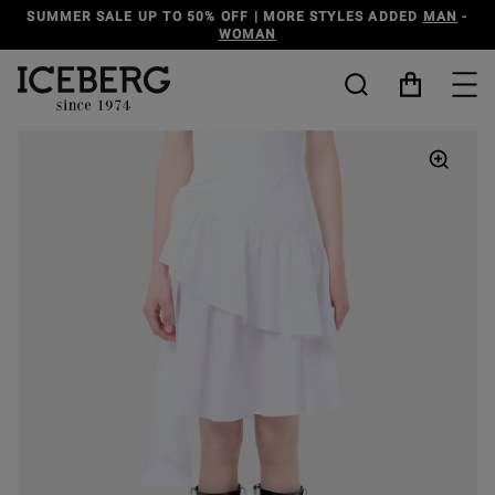
LE UP TO 50% OFF | MORE STYLES ADDED
MAN
-
DISCO
WOMAN