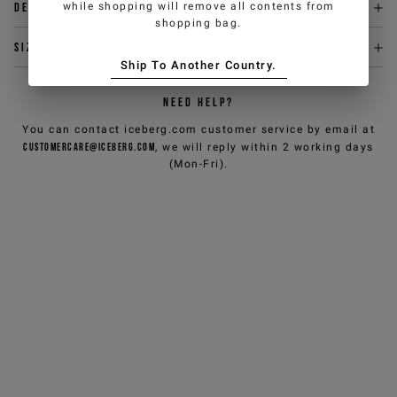
while shopping will remove all contents from
Delivery & returns
shopping bag.
Size & fit
Ship To Another Country.
NEED HELP?
You can contact iceberg.com customer service by email at
customercare@iceberg.com
, we will reply within 2 working days
(Mon-Fri).