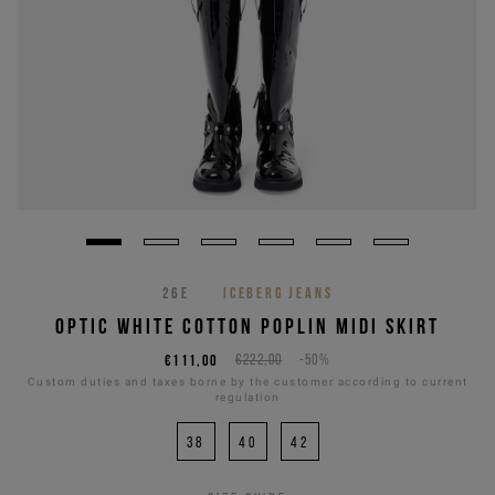
26E
ICEBERG JEANS
OPTIC WHITE COTTON POPLIN MIDI SKIRT
€111,00
€222,00
-50%
Custom duties and taxes borne by the customer according to current
regulation
38
40
42