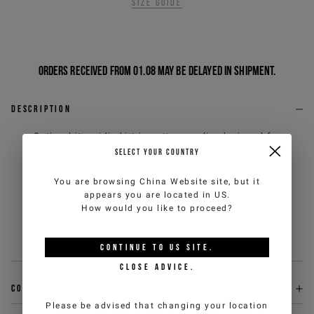
Size guide
Orders received from 01.08 may be delayed in shipment.
Description
Optic white midi skirt in cotton poplin, designed for
fresh and contemporary elegance. The adjustable
SELECT YOUR COUNTRY
peplum waistband with a ruffle and bow on the left side
introduces a feminine, dynamic detail, while the elastic
You are browsing
China Website
site, but it
inner waist ensures comfort and a natural fit. On the
appears you are located in
US
.
center back, the embroidered logo patch discreetly
How would you like to proceed?
signs the piece, completing a versatile model with a
refined character.
Sku
:
26EJ2P0C051JOP11101
CONTINUE TO
US
SITE.
CLOSE ADVICE.
Composition
Please be advised that changing your location