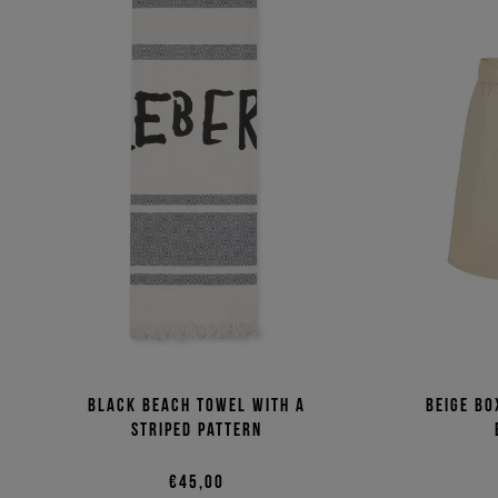
Black beach towel with a
Beige bo
striped pattern
€45,00