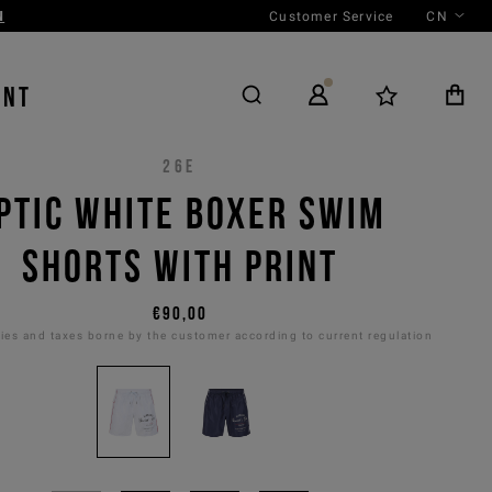
Customer Service
CN
ENT
26E
PTIC WHITE BOXER SWIM
SHORTS WITH PRINT
€90,00
es and taxes borne by the customer according to current regulation