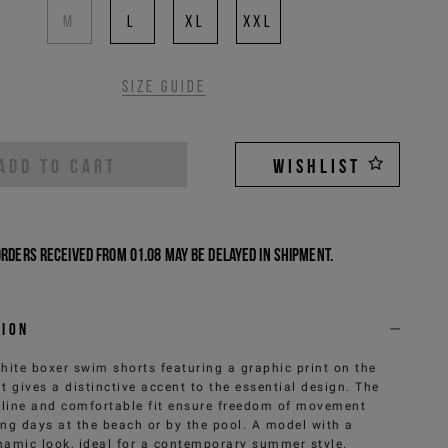
M
L
XL
XXL
Size guide
ADD TO CART
WISHLIST
Orders received from 01.08 may be delayed in shipment.
tion
hite boxer swim shorts featuring a graphic print on the
at gives a distinctive accent to the essential design. The
 line and comfortable fit ensure freedom of movement
ing days at the beach or by the pool. A model with a
namic look, ideal for a contemporary summer style.