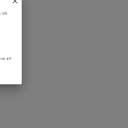
in
US
.
ve all