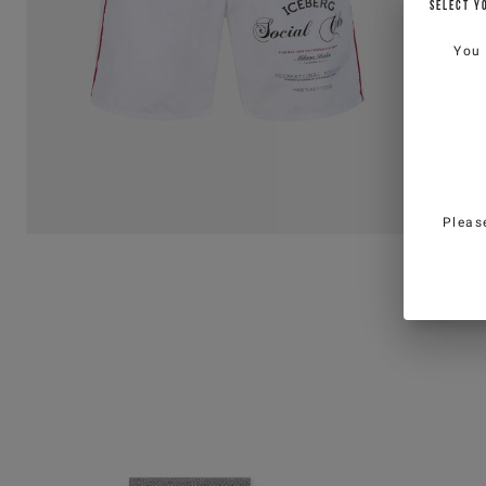
SELECT Y
You
Pleas