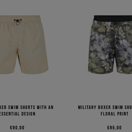
xer swim shorts with an
Military boxer swim sh
essential design
floral print
€90,00
€95,00