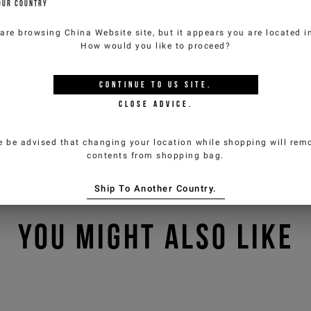
OUR COUNTRY
 are browsing
China Website
site, but it appears you are located 
How would you like to proceed?
CONTINUE TO
US
SITE.
CLOSE ADVICE.
e be advised that changing your location while shopping will remo
contents from shopping bag.
Ship To Another Country.
YOU MIGHT ALSO LIKE