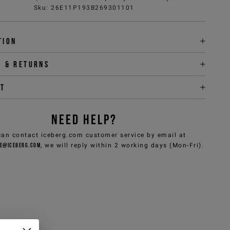
Sku
:
26E11P193B269301101
tion
y & returns
it
NEED HELP?
can contact iceberg.com customer service by email at
e@iceberg.com
, we will reply within 2 working days (Mon-Fri).