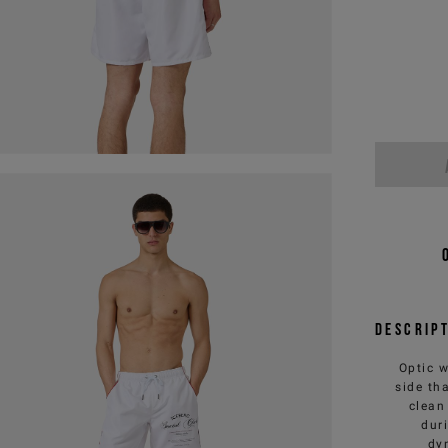
Descrip
Optic w
side th
clean
dur
dy