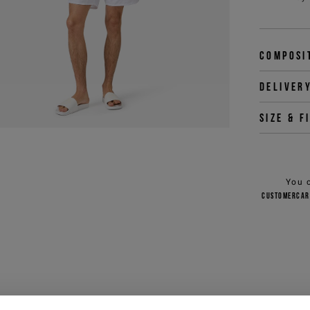
Composi
Deliver
Size & f
You 
customercar