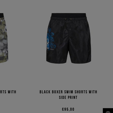
orts with
Black boxer swim shorts with
side print
€95,00