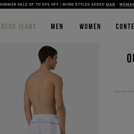
DISCOVER THE ICEBERG JEANS LINE
MAN
-
WOMAN
EBERG JEANS
MEN
WOMEN
CONT
O
Custom duti